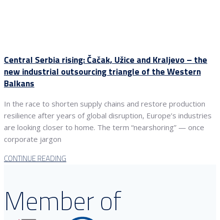
Central Serbia rising: Čačak, Užice and Kraljevo – the
new industrial outsourcing triangle of the Western
Balkans
In the race to shorten supply chains and restore production
resilience after years of global disruption, Europe’s industries
are looking closer to home. The term “nearshoring” — once
corporate jargon
CONTINUE READING
Member of