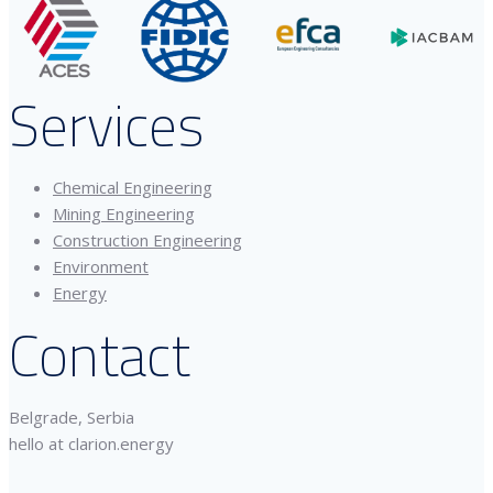
Services
Chemical Engineering
Mining Engineering
Construction Engineering
Environment
Energy
Contact
Belgrade, Serbia
hello at clarion.energy