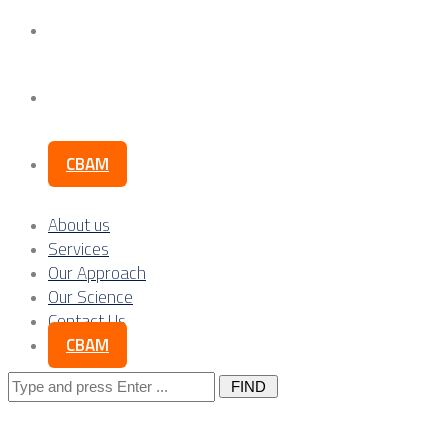
Our Science
Contact Us
CBAM
About us
Services
Our Approach
Our Science
Contact Us
CBAM
Search
for: