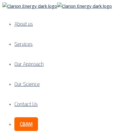
About us
Services
Our Approach
Our Science
Contact Us
CBAM