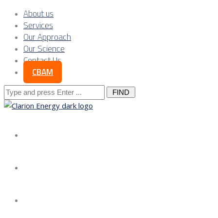
About us
Services
Our Approach
Our Science
Contact Us
CBAM
Search
for:
About us
Services
Our Approach