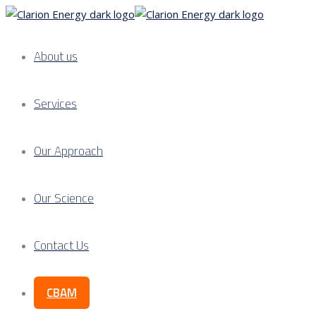
About us
Services
Our Approach
Our Science
Contact Us
CBAM