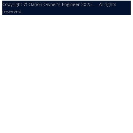
Copyright © Clarion Owner’s Engineer 2025 — All rights
reserved.