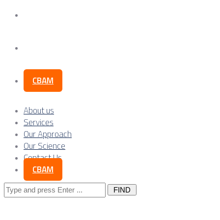
Our Science
Contact Us
CBAM
About us
Services
Our Approach
Our Science
Contact Us
CBAM
Search
for: