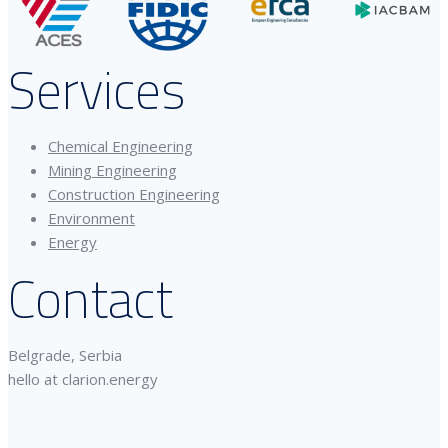
Services
Chemical Engineering
Mining Engineering
Construction Engineering
Environment
Energy
Contact
Belgrade, Serbia
hello at clarion.energy