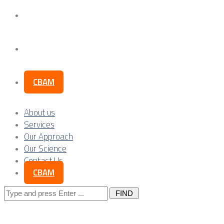
Our Science
Contact Us
CBAM
About us
Services
Our Approach
Our Science
Contact Us
CBAM
Search
for: