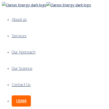
About us
Services
Our Approach
Our Science
Contact Us
CBAM