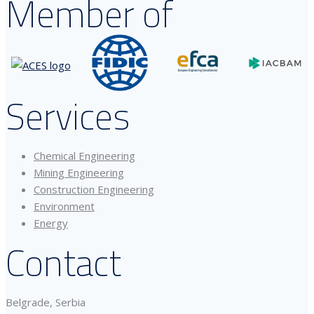
Member of
Services
Chemical Engineering
Mining Engineering
Construction Engineering
Environment
Energy
Contact
Belgrade, Serbia