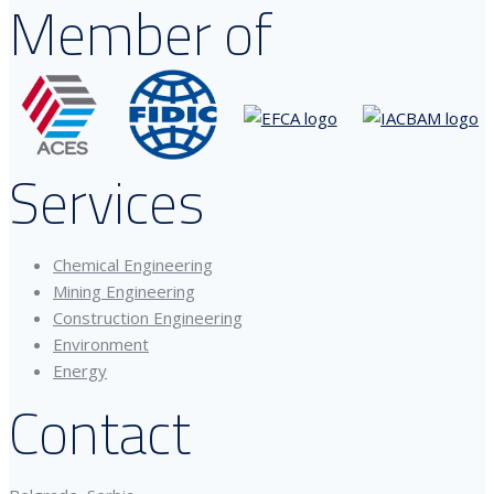
Member of
Services
Chemical Engineering
Mining Engineering
Construction Engineering
Environment
Energy
Contact