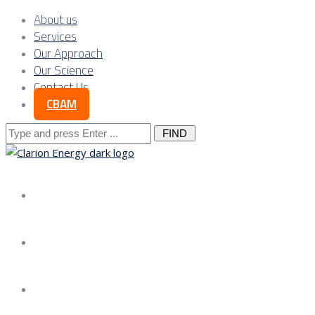
About us
Services
Our Approach
Our Science
Contact Us
CBAM
Search
for:
About us
Services
Our Approach