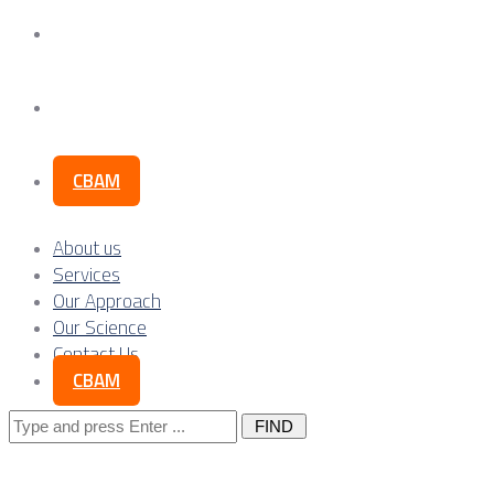
Our Science
Contact Us
CBAM
About us
Services
Our Approach
Our Science
Contact Us
CBAM
Search
for: