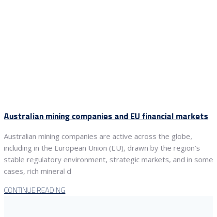
Australian mining companies and EU financial markets
Australian mining companies are active across the globe,
including in the European Union (EU), drawn by the region’s
stable regulatory environment, strategic markets, and in some
cases, rich mineral d
CONTINUE READING