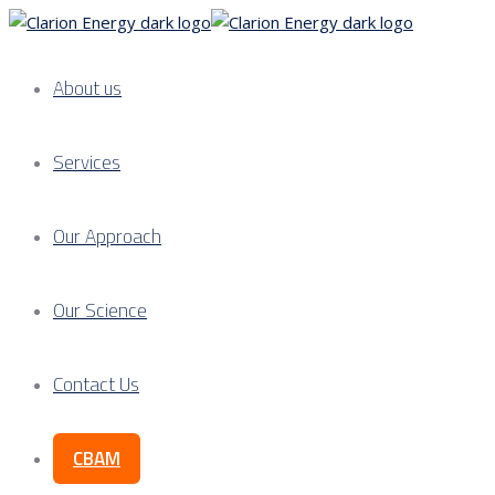
About us
Services
Our Approach
Our Science
Contact Us
CBAM