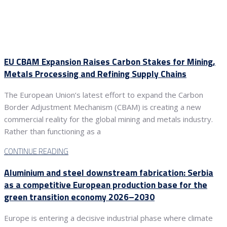
EU CBAM Expansion Raises Carbon Stakes for Mining,
Metals Processing and Refining Supply Chains
The European Union’s latest effort to expand the Carbon
Border Adjustment Mechanism (CBAM) is creating a new
commercial reality for the global mining and metals industry.
Rather than functioning as a
CONTINUE READING
Aluminium and steel downstream fabrication: Serbia
as a competitive European production base for the
green transition economy 2026–2030
Europe is entering a decisive industrial phase where climate