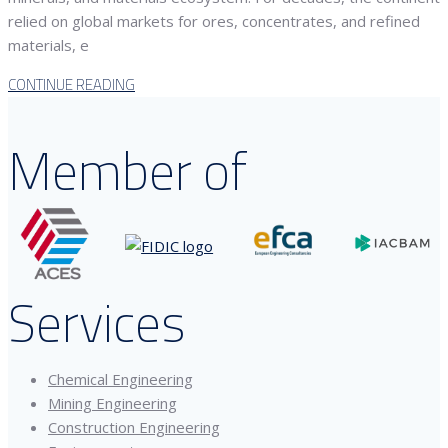
relied on global markets for ores, concentrates, and refined
materials, e
CONTINUE READING
Member of
Services
Chemical Engineering
Mining Engineering
Construction Engineering