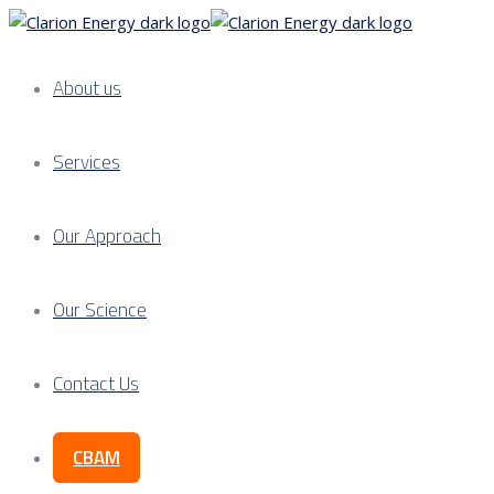
About us
Services
Our Approach
Our Science
Contact Us
CBAM