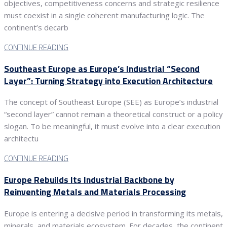
objectives, competitiveness concerns and strategic resilience
must coexist in a single coherent manufacturing logic. The
continent’s decarb
CONTINUE READING
Southeast Europe as Europe’s Industrial “Second
Layer”: Turning Strategy into Execution Architecture
The concept of Southeast Europe (SEE) as Europe’s industrial
“second layer” cannot remain a theoretical construct or a policy
slogan. To be meaningful, it must evolve into a clear execution
architectu
CONTINUE READING
Europe Rebuilds Its Industrial Backbone by
Reinventing Metals and Materials Processing
Europe is entering a decisive period in transforming its metals,
minerals, and materials ecosystem. For decades, the continent