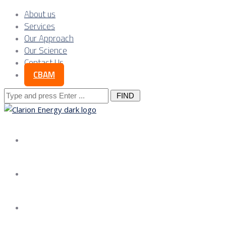
About us
Services
Our Approach
Our Science
Contact Us
CBAM
Search
for:
About us
Services
Our Approach