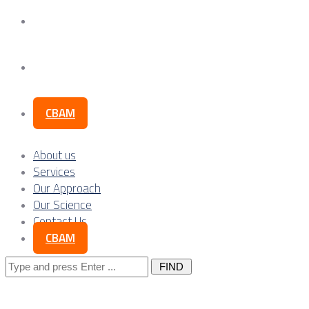
Our Science
Contact Us
CBAM
About us
Services
Our Approach
Our Science
Contact Us
CBAM
Search
for: