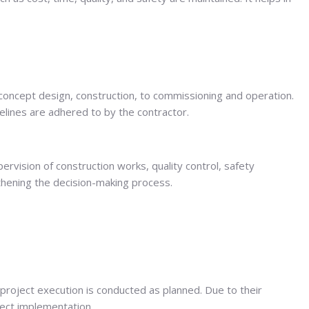
m concept design, construction, to commissioning and operation.
elines are adhered to by the contractor.
rvision of construction works, quality control, safety
gthening the decision-making process.
project execution is conducted as planned. Due to their
ject implementation.