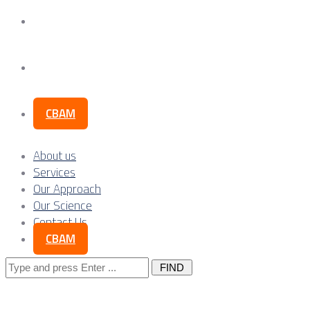
Our Science
Contact Us
CBAM
About us
Services
Our Approach
Our Science
Contact Us
CBAM
Search
for: