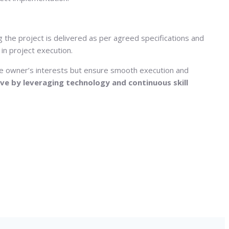
 the project is delivered as per agreed specifications and
in project execution.
the owner’s interests but ensure smooth execution and
ve by leveraging technology and continuous skill