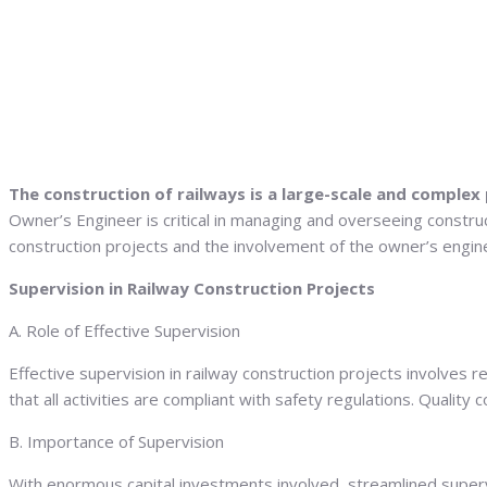
The construction of railways is a large-scale and complex
Owner’s Engineer is critical in managing and overseeing construc
construction projects and the involvement of the owner’s engine
Supervision in Railway Construction Projects
A. Role of Effective Supervision
Effective supervision in railway construction projects involves
that all activities are compliant with safety regulations. Quality
B. Importance of Supervision
With enormous capital investments involved, streamlined supervis