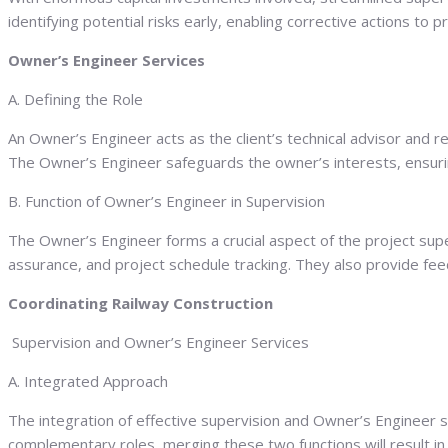
identifying potential risks early, enabling corrective actions to 
Owner’s Engineer Services
A. Defining the Role
An Owner’s Engineer acts as the client’s technical advisor and r
The Owner’s Engineer safeguards the owner’s interests, ensuring
B. Function of Owner’s Engineer in Supervision
The Owner’s Engineer forms a crucial aspect of the project super
assurance, and project schedule tracking. They also provide fee
Coordinating Railway Construction
Supervision and Owner’s Engineer Services
A. Integrated Approach
The integration of effective supervision and Owner’s Engineer 
complementary roles, merging these two functions will result 