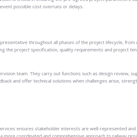
prevent possible cost overruns or delays.
epresentative throughout all phases of the project lifecycle, fro
 the project specification, quality requirements and project tim
vision team. They carry out functions such as design review, supe
dback and offer technical solutions when challenges arise, stren
services ensures stakeholder interests are well-represented and 
in a more coordinated and comprehensive approach to railway pro