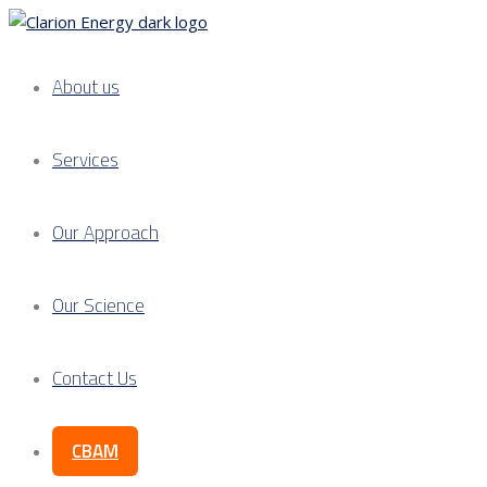
About us
Services
Our Approach
Our Science
Contact Us
CBAM