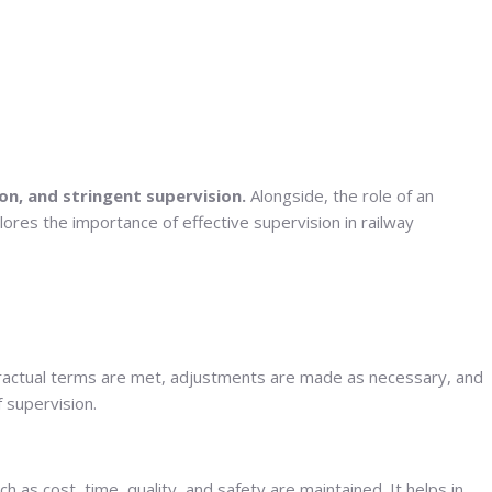
on, and stringent supervision.
Alongside, the role of an
lores the importance of effective supervision in railway
ontractual terms are met, adjustments are made as necessary, and
f supervision.
 as cost, time, quality, and safety are maintained. It helps in