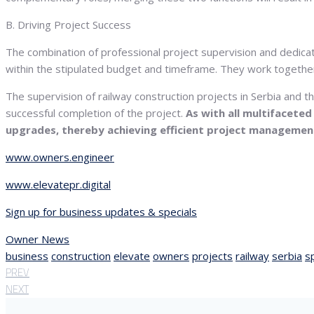
B. Driving Project Success
The combination of professional project supervision and dedica
within the stipulated budget and timeframe. They work together
The supervision of railway construction projects in Serbia and 
successful completion of the project.
As with all multifacete
upgrades, thereby achieving efficient project managemen
www.owners.engineer
www.elevatepr.digital
Sign up for business updates & specials
Owner News
business
construction
elevate
owners
projects
railway
serbia
s
PREV
NEXT