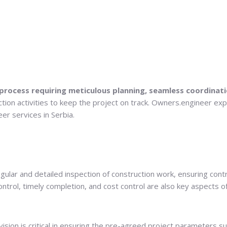
 process requiring meticulous planning, seamless coordinati
tion activities to keep the project on track. Owners.engineer exp
er services in Serbia.
 regular and detailed inspection of construction work, ensuring c
 control, timely completion, and cost control are also key aspects o
ion is critical in ensuring the pre-agreed project parameters such