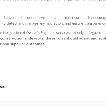
ted Owner’s Engineer services drives project success by ensuring
 to detect and manage any risk factors and ensure transparency 
the integration of Owner’s Engineer services not only safeguard 
d construction endeavors, these roles should adapt and evol
t and superior outcomes.
pec