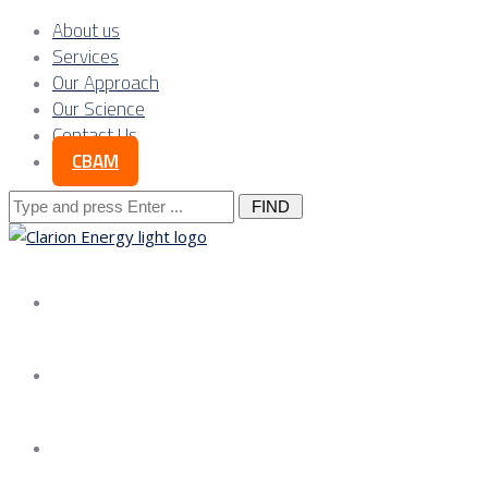
About us
Services
Our Approach
Our Science
Contact Us
CBAM
Search
for:
About us
Services
Our Approach