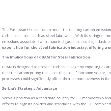
The European Union’s commitment to reducing carbon emissions 
carbon industries such as steel fabrication.
With its stringent m
emissions associated with imported goods, impacting industries
export hub for the steel fabrication industry, offering a
The Implications of CBAM for Steel Fabrication
CBAM is designed to prevent carbon leakage by imposing a carb
the EU’s carbon pricing rules. For the steel fabrication sector
processes could significantly affect their competitiveness in th
Serbia’s Strategic Advantage
Serbia’s position as a candidate country for EU membership and i
efforts to align its policies and standards with the EU, combine