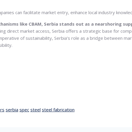
anies can facilitate market entry, enhance local industry knowled
chanisms like CBAM, Serbia stands out as a nearshoring sup
ding direct market access, Serbia offers a strategic base for comp
mperative of sustainability, Serbia’s role as a bridge between mark
bility.
rs
serbia
spec
steel
steel fabrication