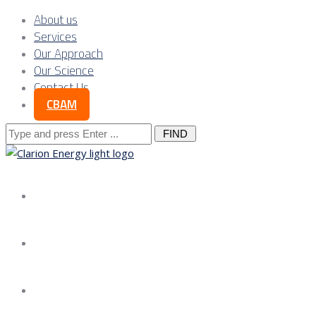
About us
Services
Our Approach
Our Science
Contact Us
CBAM
Search
for:
About us
Services
Our Approach