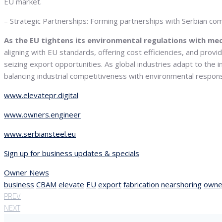
EU market.
– Strategic Partnerships: Forming partnerships with Serbian comp
As the EU tightens its environmental regulations with me
aligning with EU standards, offering cost efficiencies, and provi
seizing export opportunities. As global industries adapt to the i
balancing industrial competitiveness with environmental responsi
www.elevatepr.digital
www.owners.engineer
www.serbiansteel.eu
Sign up for business updates & specials
Owner News
business
CBAM
elevate
EU
export
fabrication
nearshoring
owne
PREV
NEXT