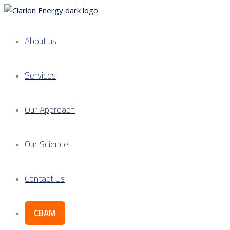
About us
Services
Our Approach
Our Science
Contact Us
CBAM