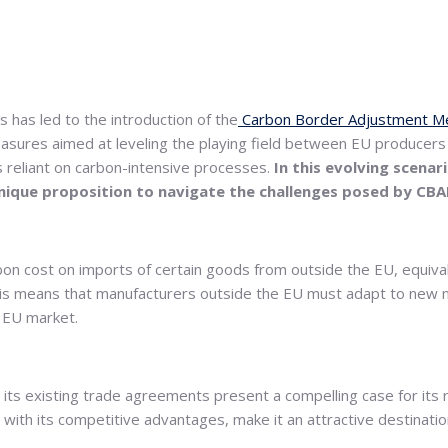
has led to the introduction of the
Carbon Border Adjustment M
easures aimed at leveling the playing field between EU producers
 reliant on carbon-intensive processes.
In this evolving scena
 unique proposition to navigate the challenges posed by CB
on cost on imports of certain goods from outside the EU, equiv
, this means that manufacturers outside the EU must adapt to new
e EU market.
ts existing trade agreements present a compelling case for its ro
d with its competitive advantages, make it an attractive destinat