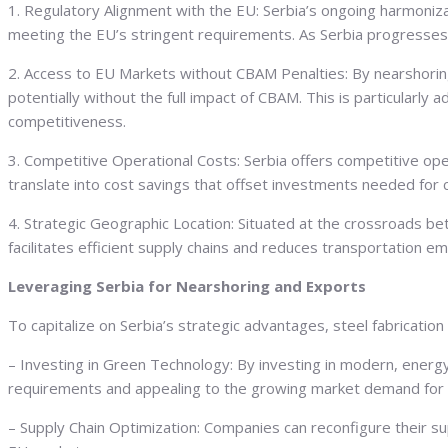
1. Regulatory Alignment with the EU: Serbia’s ongoing harmonizat
meeting the EU’s stringent requirements. As Serbia progresses 
2. Access to EU Markets without CBAM Penalties: By nearshorin
potentially without the full impact of CBAM. This is particularly
competitiveness.
3. Competitive Operational Costs: Serbia offers competitive oper
translate into cost savings that offset investments needed for
4. Strategic Geographic Location: Situated at the crossroads be
facilitates efficient supply chains and reduces transportation emi
Leveraging Serbia for Nearshoring and Exports
To capitalize on Serbia’s strategic advantages, steel fabricati
– Investing in Green Technology: By investing in modern, energy
requirements and appealing to the growing market demand for 
– Supply Chain Optimization: Companies can reconfigure their sup