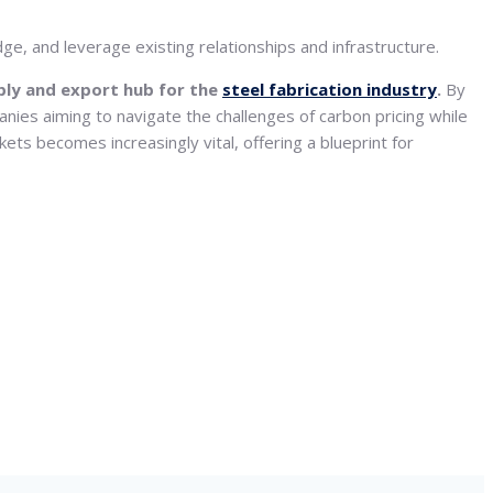
ge, and leverage existing relationships and infrastructure.
ply and export hub for the
steel fabrication industry
.
By
anies aiming to navigate the challenges of carbon pricing while
ets becomes increasingly vital, offering a blueprint for