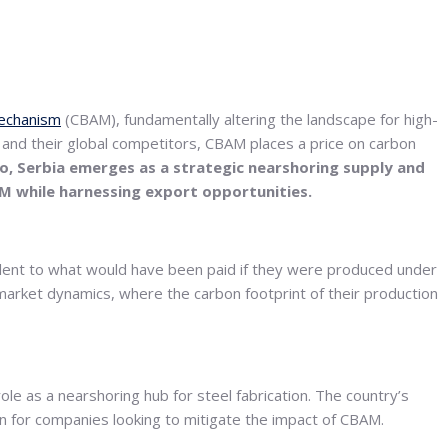
echanism
(CBAM), fundamentally altering the landscape for high-
 and their global competitors, CBAM places a price on carbon
rio, Serbia emerges as a strategic nearshoring supply and
AM while harnessing export opportunities.
alent to what would have been paid if they were produced under
 market dynamics, where the carbon footprint of their production
le as a nearshoring hub for steel fabrication. The country’s
ion for companies looking to mitigate the impact of CBAM.