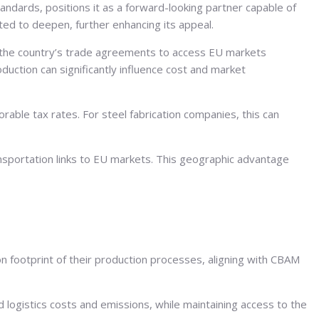
andards, positions it as a forward-looking partner capable of
ed to deepen, further enhancing its appeal.
e the country’s trade agreements to access EU markets
oduction can significantly influence cost and market
rable tax rates. For steel fabrication companies, this can
ansportation links to EU markets. This geographic advantage
n footprint of their production processes, aligning with CBAM
 logistics costs and emissions, while maintaining access to the