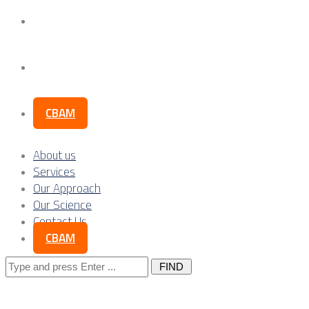
Our Science
Contact Us
CBAM
About us
Services
Our Approach
Our Science
Contact Us
CBAM
Search
for: