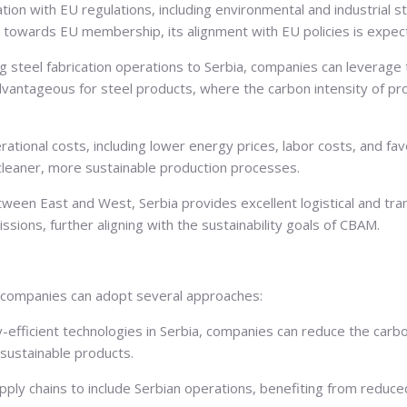
ion with EU regulations, including environmental and industrial st
towards EU membership, its alignment with EU policies is expect
g steel fabrication operations to Serbia, companies can leverag
 advantageous for steel products, where the carbon intensity of pr
ational costs, including lower energy prices, labor costs, and favo
 cleaner, more sustainable production processes.
tween East and West, Serbia provides excellent logistical and tr
ssions, further aligning with the sustainability goals of CBAM.
on companies can adopt several approaches:
-efficient technologies in Serbia, companies can reduce the carbo
sustainable products.
ply chains to include Serbian operations, benefiting from reduced