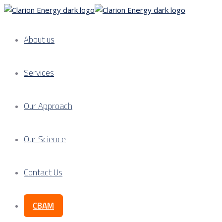
About us
Services
Our Approach
Our Science
Contact Us
CBAM