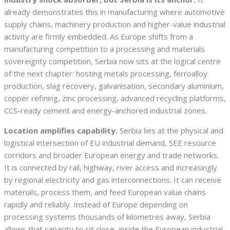
already demonstrates this in manufacturing where automotive
supply chains, machinery production and higher-value industrial
activity are firmly embedded. As Europe shifts from a
manufacturing competition to a processing and materials
sovereignty competition, Serbia now sits at the logical centre
of the next chapter: hosting metals processing, ferroalloy
production, slag recovery, galvanisation, secondary aluminium,
copper refining, zinc processing, advanced recycling platforms,
CCS-ready cement and energy-anchored industrial zones.
Location amplifies capability.
Serbia lies at the physical and
logistical intersection of EU industrial demand, SEE resource
corridors and broader European energy and trade networks.
It is connected by rail, highway, river access and increasingly
by regional electricity and gas interconnections. It can receive
materials, process them, and feed European value chains
rapidly and reliably. Instead of Europe depending on
processing systems thousands of kilometres away, Serbia
allows that capacity to sit close, inside the European industrial