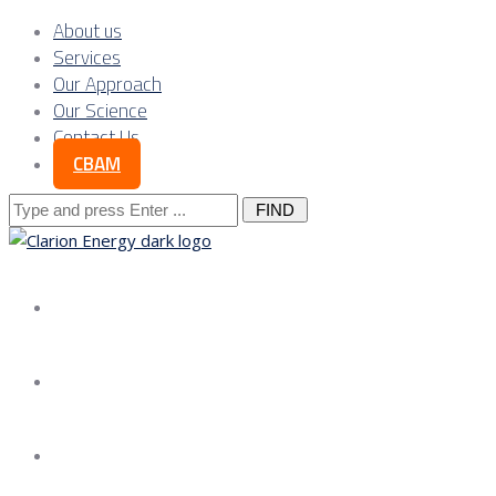
About us
Services
Our Approach
Our Science
Contact Us
CBAM
Search
for:
About us
Services
Our Approach