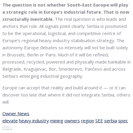
The question is not whether South-East Europe will play
a strategic role in Europe’s industrial future.
That is now
structurally inevitable.
The real question is who leads and
anchors that role. All signals point clearly: Serbia is positioned
to be the operational, logistical, and competitive centre of
Europe’s regional heavy-industry stabilisation strategy. The
autonomy Europe debates so intensely will not be built solely
in Brussels, Berlin or Paris. Much of it will be refined,
processed, recycled, powered and physically made bankable in
Belgrade, Kragujevac, Bor, Smederevo, Pančevo and across
Serbia’s emerging industrial geography.
Europe can accept that reality and build around it — or it can
discover too late that where it did not integrate Serbia, others
will.
Owner News
elevate
heavy industry
mining
owners
region
SEE
serbia
spec
PREV