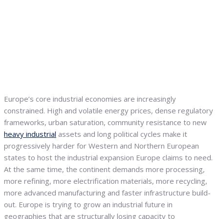
Europe’s core industrial economies are increasingly
constrained. High and volatile energy prices, dense regulatory
frameworks, urban saturation, community resistance to new
heavy industrial
assets and long political cycles make it
progressively harder for Western and Northern European
states to host the industrial expansion Europe claims to need.
At the same time, the continent demands more processing,
more refining, more electrification materials, more recycling,
more advanced manufacturing and faster infrastructure build-
out. Europe is trying to grow an industrial future in
geographies that are structurally losing capacity to