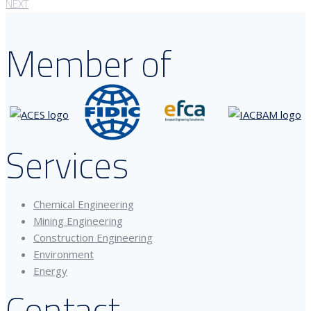
NEXT
Member of
Services
Chemical Engineering
Mining Engineering
Construction Engineering
Environment
Energy
Contact