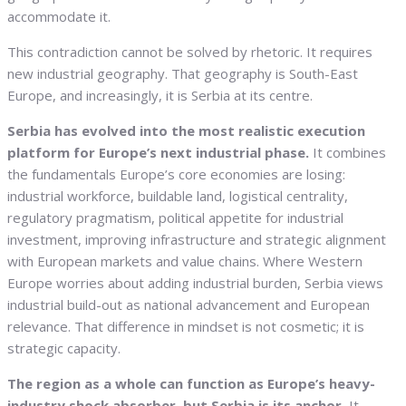
accommodate it.
This contradiction cannot be solved by rhetoric. It requires
new industrial geography. That geography is South-East
Europe, and increasingly, it is Serbia at its centre.
Serbia has evolved into the most realistic execution
platform for Europe’s next industrial phase.
It combines
the fundamentals Europe’s core economies are losing:
industrial workforce, buildable land, logistical centrality,
regulatory pragmatism, political appetite for industrial
investment, improving infrastructure and strategic alignment
with European markets and value chains. Where Western
Europe worries about adding industrial burden, Serbia views
industrial build-out as national advancement and European
relevance. That difference in mindset is not cosmetic; it is
strategic capacity.
The region as a whole can function as Europe’s heavy-
industry shock absorber, but Serbia is its anchor.
It