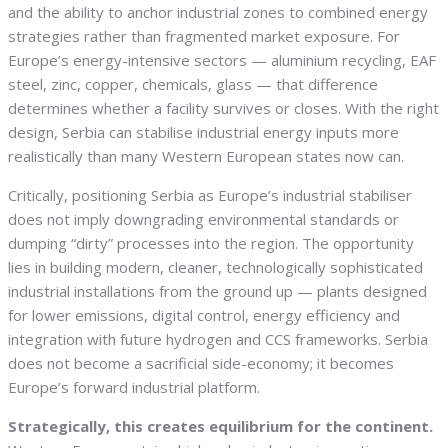
and the ability to anchor industrial zones to combined energy
strategies rather than fragmented market exposure. For
Europe’s energy-intensive sectors — aluminium recycling, EAF
steel, zinc, copper, chemicals, glass — that difference
determines whether a facility survives or closes. With the right
design, Serbia can stabilise industrial energy inputs more
realistically than many Western European states now can.
Critically, positioning Serbia as Europe’s industrial stabiliser
does not imply downgrading environmental standards or
dumping “dirty” processes into the region. The opportunity
lies in building modern, cleaner, technologically sophisticated
industrial installations from the ground up — plants designed
for lower emissions, digital control, energy efficiency and
integration with future hydrogen and CCS frameworks. Serbia
does not become a sacrificial side-economy; it becomes
Europe’s forward industrial platform.
Strategically, this creates equilibrium for the continent.