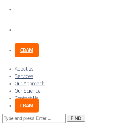
Our Science
Contact Us
CBAM
About us
Services
Our Approach
Our Science
Contact Us
CBAM
Search
for: