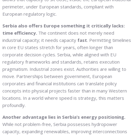
perimeter, under European standards, compliant with
European regulatory logic.
Serbia also offers Europe something it critically lacks:
time efficiency.
The continent does not merely need
industrial capacity; it needs capacity
fast
. Permitting timelines
in core EU states stretch for years, often longer than
corporate decision cycles. Serbia, while aligned with EU
regulatory frameworks and standards, retains execution
pragmatism. Industrial zones exist. Authorities are willing to
move. Partnerships between government, European
corporates and financial institutions can translate policy
concepts into physical projects faster than in many Western
locations. In a world where speed is strategy, this matters
profoundly.
Another advantage lies in Serbia’s energy positioning.
While not problem-free, Serbia possesses hydropower
capacity, expanding renewables, improving interconnections