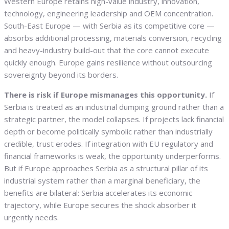
Western Europe retains high-value industry, innovation,
technology, engineering leadership and OEM concentration.
South-East Europe — with Serbia as its competitive core —
absorbs additional processing, materials conversion, recycling
and heavy-industry build-out that the core cannot execute
quickly enough. Europe gains resilience without outsourcing
sovereignty beyond its borders.
There is risk if Europe mismanages this opportunity.
If
Serbia is treated as an industrial dumping ground rather than a
strategic partner, the model collapses. If projects lack financial
depth or become politically symbolic rather than industrially
credible, trust erodes. If integration with EU regulatory and
financial frameworks is weak, the opportunity underperforms.
But if Europe approaches Serbia as a structural pillar of its
industrial system rather than a marginal beneficiary, the
benefits are bilateral: Serbia accelerates its economic
trajectory, while Europe secures the shock absorber it
urgently needs.