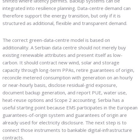
shifted where latency permits. Backup systems can be
integrated into resilience planning. Data-centre demand can
therefore support the energy transition, but only if it is
structured as additional, flexible and transparent demand.
The correct green-data-centre model is based on
additionality. A Serbian data centre should not merely buy
existing renewable attributes and present itself as low-
carbon. It should contract new wind, solar and storage
capacity through long-term PPAs, retire guarantees of origin,
reconcile metered consumption with generation on an hourly
or near-hourly basis, disclose residual-grid exposure,
document backup generation, and report PUE, water use,
heat-reuse options and Scope 2 accounting. Serbia has a
useful starting point because EMS participates in the European
guarantees-of-origin system and guarantees of origin are
already used for electricity disclosure. The next step is to
connect those instruments to bankable digital-infrastructure
contracts.