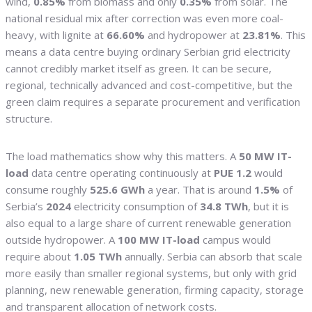
wind,
0.85%
from biomass and only
0.35%
from solar. The
national residual mix after correction was even more coal-
heavy, with lignite at
66.60%
and hydropower at
23.81%
. This
means a data centre buying ordinary Serbian grid electricity
cannot credibly market itself as green. It can be secure,
regional, technically advanced and cost-competitive, but the
green claim requires a separate procurement and verification
structure.
The load mathematics show why this matters. A
50 MW IT-
load
data centre operating continuously at
PUE 1.2
would
consume roughly
525.6 GWh
a year. That is around
1.5%
of
Serbia’s
2024
electricity consumption of
34.8 TWh
, but it is
also equal to a large share of current renewable generation
outside hydropower. A
100 MW IT-load
campus would
require about
1.05 TWh
annually. Serbia can absorb that scale
more easily than smaller regional systems, but only with grid
planning, new renewable generation, firming capacity, storage
and transparent allocation of network costs.