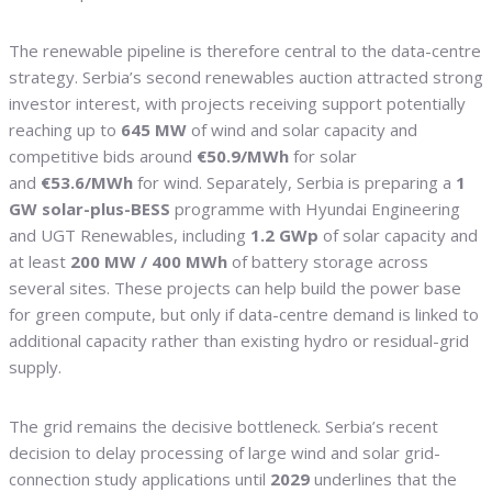
The renewable pipeline is therefore central to the data-centre
strategy. Serbia’s second renewables auction attracted strong
investor interest, with projects receiving support potentially
reaching up to
645 MW
of wind and solar capacity and
competitive bids around
€50.9/MWh
for solar
and
€53.6/MWh
for wind. Separately, Serbia is preparing a
1
GW solar-plus-BESS
programme with Hyundai Engineering
and UGT Renewables, including
1.2 GWp
of solar capacity and
at least
200 MW / 400 MWh
of battery storage across
several sites. These projects can help build the power base
for green compute, but only if data-centre demand is linked to
additional capacity rather than existing hydro or residual-grid
supply.
The grid remains the decisive bottleneck. Serbia’s recent
decision to delay processing of large wind and solar grid-
connection study applications until
2029
underlines that the