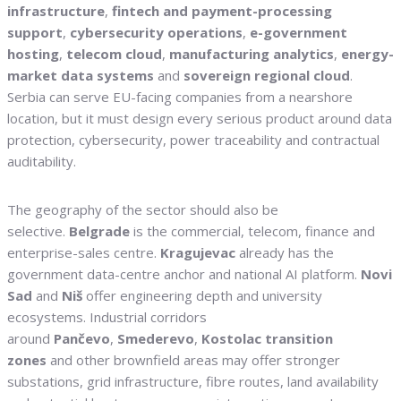
infrastructure
,
fintech and payment-processing
support
,
cybersecurity operations
,
e-government
hosting
,
telecom cloud
,
manufacturing analytics
,
energy-
market data systems
and
sovereign regional cloud
.
Serbia can serve EU-facing companies from a nearshore
location, but it must design every serious product around data
protection, cybersecurity, power traceability and contractual
auditability.
The geography of the sector should also be
selective.
Belgrade
is the commercial, telecom, finance and
enterprise-sales centre.
Kragujevac
already has the
government data-centre anchor and national AI platform.
Novi
Sad
and
Niš
offer engineering depth and university
ecosystems. Industrial corridors
around
Pančevo
,
Smederevo
,
Kostolac transition
zones
and other brownfield areas may offer stronger
substations, grid infrastructure, fibre routes, land availability