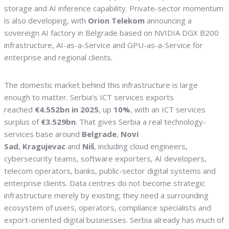
storage and AI inference capability. Private-sector momentum
is also developing, with
Orion Telekom
announcing a
sovereign AI factory in Belgrade based on NVIDIA DGX B200
infrastructure, AI-as-a-Service and GPU-as-a-Service for
enterprise and regional clients.
The domestic market behind this infrastructure is large
enough to matter. Serbia’s ICT services exports
reached
€4.552bn in 2025
, up
10%
, with an ICT services
surplus of
€3.529bn
. That gives Serbia a real technology-
services base around
Belgrade
,
Novi
Sad
,
Kragujevac
and
Niš
, including cloud engineers,
cybersecurity teams, software exporters, AI developers,
telecom operators, banks, public-sector digital systems and
enterprise clients. Data centres do not become strategic
infrastructure merely by existing; they need a surrounding
ecosystem of users, operators, compliance specialists and
export-oriented digital businesses. Serbia already has much of