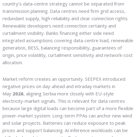
country’s data-centre strategy cannot be separated from
transmission planning. Data centres need firm grid access,
redundant supply, high reliability and clear connection rights.
Renewable developers need connection certainty and
curtailment visibility. Banks financing either side need
integrated assumptions covering data-centre load, renewable
generation, BESS, balancing responsibility, guarantees of
origin, price volatility, curtailment sensitivity and network-cost
allocation.
Market reform creates an opportunity. SEEPEX introduced
negative prices on day-ahead and intraday markets in
May
2026
, aligning Serbia more closely with EU-style
electricity-market signals. This is relevant for data centres
because large digital loads can become part of a more flexible
power-market system. Long-term PPAs can anchor new wind
and solar projects. Batteries can reduce exposure to peak
prices and support balancing. AI inference workloads can be