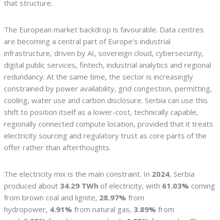
that structure.
The European market backdrop is favourable. Data centres
are becoming a central part of Europe’s industrial
infrastructure, driven by AI, sovereign cloud, cybersecurity,
digital public services, fintech, industrial analytics and regional
redundancy. At the same time, the sector is increasingly
constrained by power availability, grid congestion, permitting,
cooling, water use and carbon disclosure. Serbia can use this
shift to position itself as a lower-cost, technically capable,
regionally connected compute location, provided that it treats
electricity sourcing and regulatory trust as core parts of the
offer rather than afterthoughts.
The electricity mix is the main constraint. In
2024
, Serbia
produced about
34.29 TWh
of electricity, with
61.03%
coming
from brown coal and lignite,
28.97%
from
hydropower,
4.91%
from natural gas,
3.89%
from