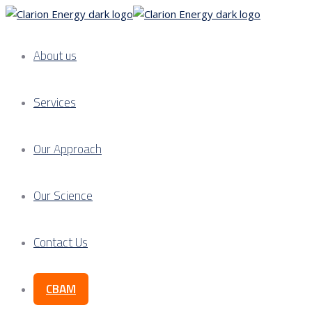
About us
Services
Our Approach
Our Science
Contact Us
CBAM