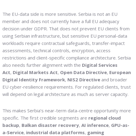
The EU-data side is more sensitive. Serbia is not an EU
member and does not currently have a full EU adequacy
decision under GDPR. That does not prevent EU clients from
using Serbian infrastructure, but sensitive EU personal-data
workloads require contractual safeguards, transfer-impact
assessments, technical controls, encryption, access
restrictions and client-specific compliance architecture. Serbia
also needs further alignment with the
Digital Services
Act
,
Digital Markets Act
,
Open Data Directive
,
European
Digital Identity Framework
,
NIS2 Directive
and broader
EU cyber-resilience requirements. For regulated clients, trust
will depend on legal architecture as much as server capacity.
This makes Serbia’s near-term data-centre opportunity more
specific. The first credible segments are
regional cloud
backup
,
Balkan disaster recovery
,
AI inference
,
GPU-as-
a-Service
,
industrial data platforms
,
gaming