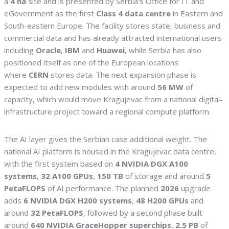
a
4 ha
site and is presented by Serbia’s Office for IT and
eGovernment as the first
Class 4 data centre
in Eastern and
South-eastern Europe. The facility stores state, business and
commercial data and has already attracted international users
including
Oracle
,
IBM
and
Huawei
, while Serbia has also
positioned itself as one of the European locations
where
CERN
stores data. The next expansion phase is
expected to add new modules with around
56 MW
of
capacity, which would move Kragujevac from a national digital-
infrastructure project toward a regional compute platform.
The AI layer gives the Serbian case additional weight. The
national AI platform is housed in the Kragujevac data centre,
with the first system based on
4 NVIDIA DGX A100
systems
,
32 A100 GPUs
,
150 TB
of storage and around
5
PetaFLOPS
of AI performance. The planned
2026
upgrade
adds
6 NVIDIA DGX H200 systems
,
48 H200 GPUs
and
around
32 PetaFLOPS
, followed by a second phase built
around
640 NVIDIA GraceHopper superchips
,
2.5 PB
of