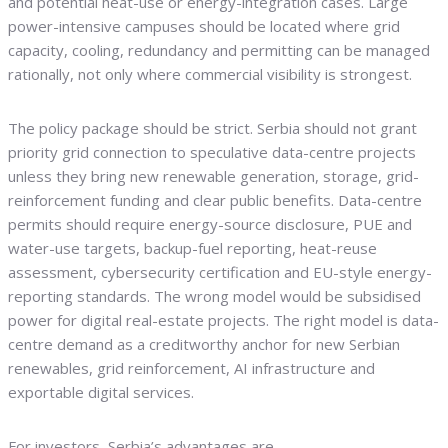
and potential heat-use or energy-integration cases. Large
power-intensive campuses should be located where grid
capacity, cooling, redundancy and permitting can be managed
rationally, not only where commercial visibility is strongest.
The policy package should be strict. Serbia should not grant
priority grid connection to speculative data-centre projects
unless they bring new renewable generation, storage, grid-
reinforcement funding and clear public benefits. Data-centre
permits should require energy-source disclosure, PUE and
water-use targets, backup-fuel reporting, heat-reuse
assessment, cybersecurity certification and EU-style energy-
reporting standards. The wrong model would be subsidised
power for digital real-estate projects. The right model is data-
centre demand as a creditworthy anchor for new Serbian
renewables, grid reinforcement, AI infrastructure and
exportable digital services.
For investors, Serbia’s advantages are