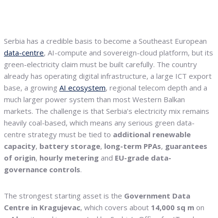
Serbia has a credible basis to become a Southeast European
data-centre
, AI-compute and sovereign-cloud platform, but its
green-electricity claim must be built carefully. The country
already has operating digital infrastructure, a large ICT export
base, a growing
AI ecosystem
, regional telecom depth and a
much larger power system than most Western Balkan
markets. The challenge is that Serbia’s electricity mix remains
heavily coal-based, which means any serious green data-
centre strategy must be tied to
additional renewable
capacity
,
battery storage
,
long-term PPAs
,
guarantees
of origin
,
hourly metering
and
EU-grade data-
governance controls
.
The strongest starting asset is the
Government Data
Centre in Kragujevac
, which covers about
14,000 sq m
on