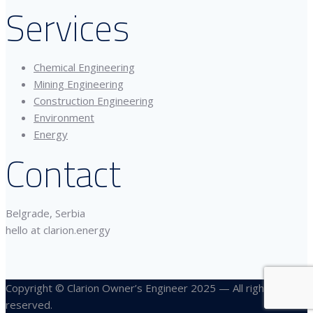
Services
Chemical Engineering
Mining Engineering
Construction Engineering
Environment
Energy
Contact
Belgrade, Serbia
hello at clarion.energy
Copyright © Clarion Owner’s Engineer 2025 — All rights
reserved.