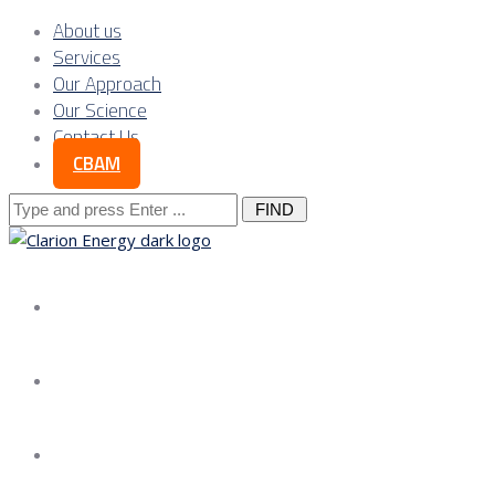
About us
Services
Our Approach
Our Science
Contact Us
CBAM
Search
for:
About us
Services
Our Approach