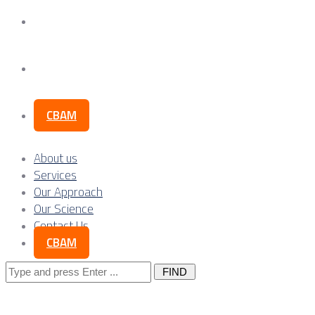
Our Science
Contact Us
CBAM
About us
Services
Our Approach
Our Science
Contact Us
CBAM
Search
for: