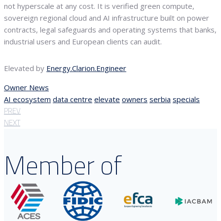
not hyperscale at any cost. It is verified green compute,
sovereign regional cloud and AI infrastructure built on power
contracts, legal safeguards and operating systems that banks,
industrial users and European clients can audit.
Elevated by
Energy.Clarion.Engineer
Owner News
AI ecosystem
data centre
elevate
owners
serbia
specials
PREV
NEXT
Member of