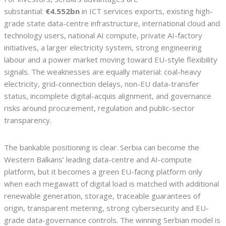
substantial:
€4.552bn
in ICT services exports, existing high-
grade state data-centre infrastructure, international cloud and
technology users, national AI compute, private AI-factory
initiatives, a larger electricity system, strong engineering
labour and a power market moving toward EU-style flexibility
signals. The weaknesses are equally material: coal-heavy
electricity, grid-connection delays, non-EU data-transfer
status, incomplete digital-acquis alignment, and governance
risks around procurement, regulation and public-sector
transparency.
The bankable positioning is clear. Serbia can become the
Western Balkans’ leading data-centre and AI-compute
platform, but it becomes a green EU-facing platform only
when each megawatt of digital load is matched with additional
renewable generation, storage, traceable guarantees of
origin, transparent metering, strong cybersecurity and EU-
grade data-governance controls. The winning Serbian model is