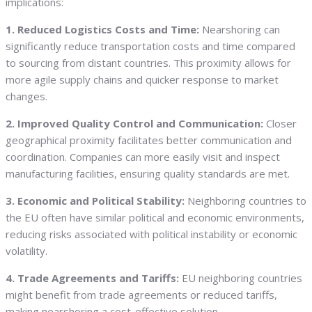
implications:
1. Reduced Logistics Costs and Time:
Nearshoring can
significantly reduce transportation costs and time compared
to sourcing from distant countries. This proximity allows for
more agile supply chains and quicker response to market
changes.
2. Improved Quality Control and Communication:
Closer
geographical proximity facilitates better communication and
coordination. Companies can more easily visit and inspect
manufacturing facilities, ensuring quality standards are met.
3. Economic and Political Stability:
Neighboring countries to
the EU often have similar political and economic environments,
reducing risks associated with political instability or economic
volatility.
4. Trade Agreements and Tariffs:
EU neighboring countries
might benefit from trade agreements or reduced tariffs,
making nearshoring a cost-effective solution.