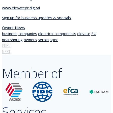
www.elevatepr.digital
Sign up for business updates & specials
Owner News
business
companies
electrical components
elevate
EU
nearshoring
owners
serbia
spec
PREV
NEXT
Member of
Services