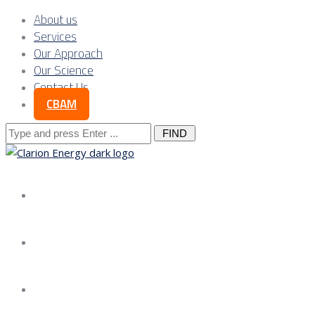
About us
Services
Our Approach
Our Science
Contact Us
CBAM
Search
for:
About us
Services
Our Approach