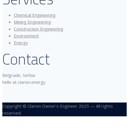
Chemical Engineering
Mining Engineering
Construction Engineering
Environment
Energy
Contact
Belgrade, Serbia
hello at clarion.energy
Copyright © Clarion Owner’s Engineer 2025 — All rights
reserved.