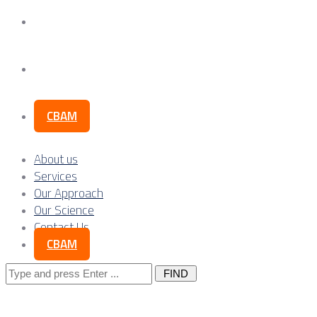
Our Science
Contact Us
CBAM
About us
Services
Our Approach
Our Science
Contact Us
CBAM
Search
for: