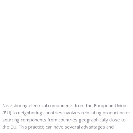
Nearshoring electrical components from the European Union
(EU) to neighboring countries involves relocating production or
sourcing components from countries geographically close to
the EU. This practice can have several advantages and