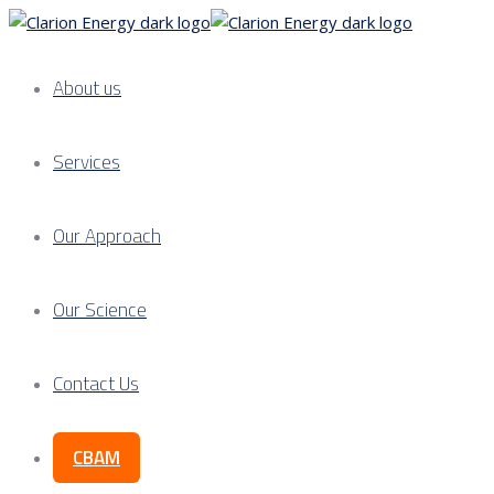
About us
Services
Our Approach
Our Science
Contact Us
CBAM