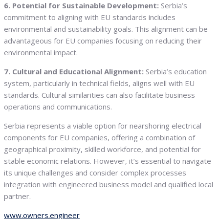
6. Potential for Sustainable Development:
Serbia’s
commitment to aligning with EU standards includes
environmental and sustainability goals. This alignment can be
advantageous for EU companies focusing on reducing their
environmental impact.
7. Cultural and Educational Alignment:
Serbia’s education
system, particularly in technical fields, aligns well with EU
standards. Cultural similarities can also facilitate business
operations and communications.
Serbia represents a viable option for nearshoring electrical
components for EU companies, offering a combination of
geographical proximity, skilled workforce, and potential for
stable economic relations. However, it’s essential to navigate
its unique challenges and consider complex processes
integration with engineered business model and qualified local
partner.
www.owners.engineer