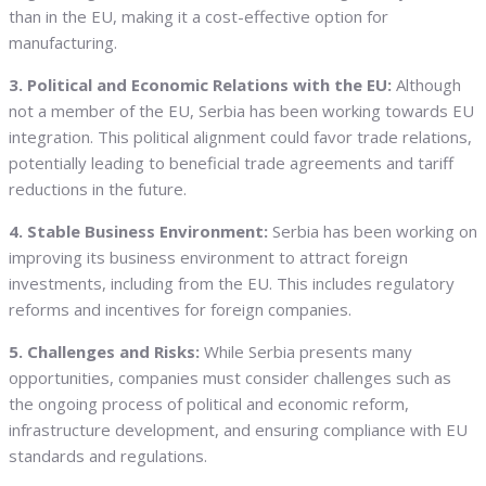
than in the EU, making it a cost-effective option for
manufacturing.
3. Political and Economic Relations with the EU:
Although
not a member of the EU, Serbia has been working towards EU
integration. This political alignment could favor trade relations,
potentially leading to beneficial trade agreements and tariff
reductions in the future.
4. Stable Business Environment:
Serbia has been working on
improving its business environment to attract foreign
investments, including from the EU. This includes regulatory
reforms and incentives for foreign companies.
5. Challenges and Risks:
While Serbia presents many
opportunities, companies must consider challenges such as
the ongoing process of political and economic reform,
infrastructure development, and ensuring compliance with EU
standards and regulations.