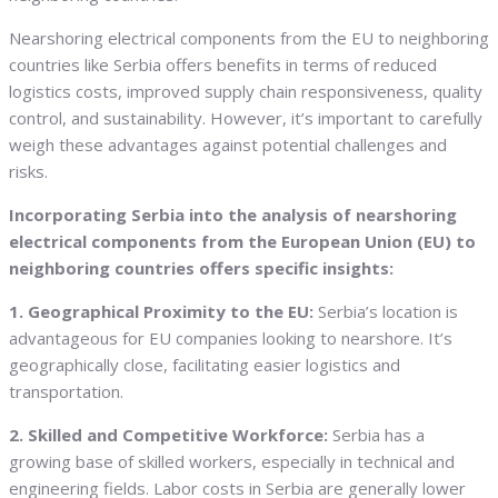
Nearshoring electrical components from the EU to neighboring
countries like Serbia offers benefits in terms of reduced
logistics costs, improved supply chain responsiveness, quality
control, and sustainability. However, it’s important to carefully
weigh these advantages against potential challenges and
risks.
Incorporating Serbia into the analysis of nearshoring
electrical components from the European Union (EU) to
neighboring countries offers specific insights:
1. Geographical Proximity to the EU:
Serbia’s location is
advantageous for EU companies looking to nearshore. It’s
geographically close, facilitating easier logistics and
transportation.
2. Skilled and Competitive Workforce:
Serbia has a
growing base of skilled workers, especially in technical and
engineering fields. Labor costs in Serbia are generally lower