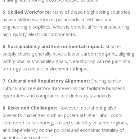
5. Skilled Workforce:
Many of these neighboring countries
have a skilled workforce, particularly in technical and
engineering disciplines, which is beneficial for manufacturing
high-quality electrical components.
6. Sustainability and Environmental Impact:
Shorter
supply chains generally have a lower carbon footprint, aligning
with global sustainability goals. Nearshoring can be part of a
strategy to reduce environmental impact.
7. Cultural and Regulatory Alignment:
Sharing similar
cultural and regulatory frameworks can facilitate business
operations and compliance with industry standards.
8. Risks and Challenges:
However, nearshoring also
presents challenges such as potential higher labor costs
compared to farshoring, limited scalability in some regions,
and dependency on the political and economic stability of
neighboring countries.