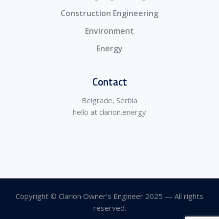
Construction Engineering
Environment
Energy
Contact
Belgrade, Serbia
hello at clarion.energy
Copyright © Clarion Owner’s Engineer 2025 — All rights
reserved.