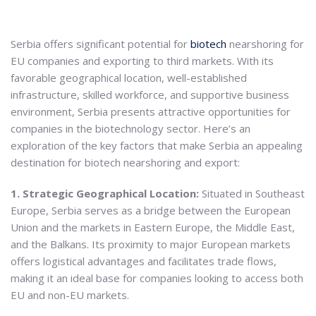
Serbia offers significant potential for
biotech
nearshoring for
EU companies and exporting to third markets. With its
favorable geographical location, well-established
infrastructure, skilled workforce, and supportive business
environment, Serbia presents attractive opportunities for
companies in the biotechnology sector. Here’s an
exploration of the key factors that make Serbia an appealing
destination for biotech nearshoring and export:
1. Strategic Geographical Location:
Situated in Southeast
Europe, Serbia serves as a bridge between the European
Union and the markets in Eastern Europe, the Middle East,
and the Balkans. Its proximity to major European markets
offers logistical advantages and facilitates trade flows,
making it an ideal base for companies looking to access both
EU and non-EU markets.