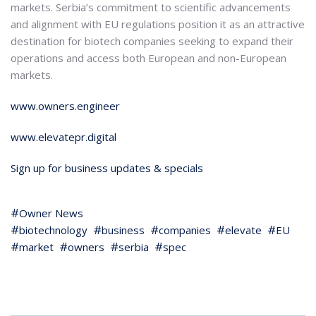
markets. Serbia’s commitment to scientific advancements
and alignment with EU regulations position it as an attractive
destination for biotech companies seeking to expand their
operations and access both European and non-European
markets.
www.owners.engineer
www.elevatepr.digital
Sign up for business updates & specials
Owner News
biotechnology
business
companies
elevate
EU
market
owners
serbia
spec