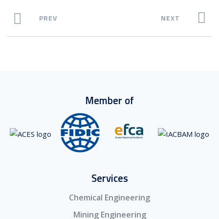
PREV
NEXT
Member of
Services
Chemical Engineering
Mining Engineering