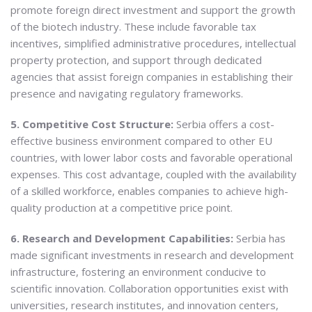
promote foreign direct investment and support the growth
of the biotech industry. These include favorable tax
incentives, simplified administrative procedures, intellectual
property protection, and support through dedicated
agencies that assist foreign companies in establishing their
presence and navigating regulatory frameworks.
5. Competitive Cost Structure:
Serbia offers a cost-
effective business environment compared to other EU
countries, with lower labor costs and favorable operational
expenses. This cost advantage, coupled with the availability
of a skilled workforce, enables companies to achieve high-
quality production at a competitive price point.
6. Research and Development Capabilities:
Serbia has
made significant investments in research and development
infrastructure, fostering an environment conducive to
scientific innovation. Collaboration opportunities exist with
universities, research institutes, and innovation centers,