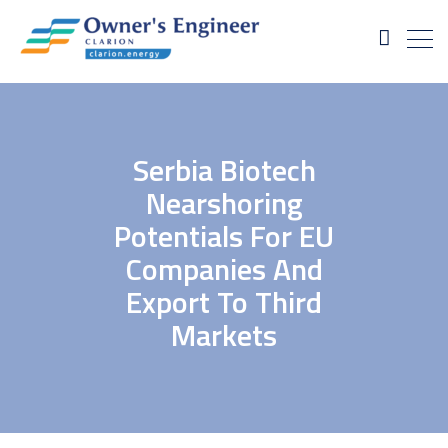
Serbia Biotech
Nearshoring
Potentials For EU
Companies And
Export To Third
Markets