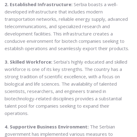
2. Established Infrastructure:
Serbia boasts a well-
developed infrastructure that includes modern
transportation networks, reliable energy supply, advanced
telecommunications, and specialized research and
development facilities. This infrastructure creates a
conducive environment for biotech companies seeking to
establish operations and seamlessly export their products.
3. Skilled Workforce:
Serbia’s highly educated and skilled
workforce is one of its key strengths. The country has a
strong tradition of scientific excellence, with a focus on
biological and life sciences. The availability of talented
scientists, researchers, and engineers trained in
biotechnology-related disciplines provides a substantial
talent pool for companies seeking to expand their
operations.
4. Supportive Business Environment:
The Serbian
government has implemented various measures to