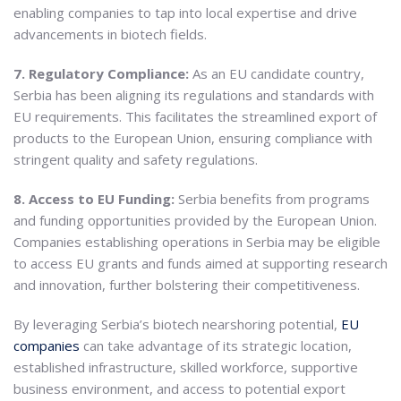
enabling companies to tap into local expertise and drive
advancements in biotech fields.
7. Regulatory Compliance:
As an EU candidate country,
Serbia has been aligning its regulations and standards with
EU requirements. This facilitates the streamlined export of
products to the European Union, ensuring compliance with
stringent quality and safety regulations.
8. Access to EU Funding:
Serbia benefits from programs
and funding opportunities provided by the European Union.
Companies establishing operations in Serbia may be eligible
to access EU grants and funds aimed at supporting research
and innovation, further bolstering their competitiveness.
By leveraging Serbia’s biotech nearshoring potential,
EU
companies
can take advantage of its strategic location,
established infrastructure, skilled workforce, supportive
business environment, and access to potential export