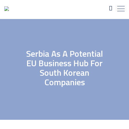
Serbia As A Potential
EU Business Hub For
South Korean
Companies