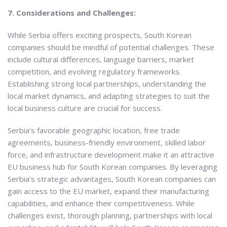
7. Considerations and Challenges:
While Serbia offers exciting prospects, South Korean
companies should be mindful of potential challenges. These
include cultural differences, language barriers, market
competition, and evolving regulatory frameworks.
Establishing strong local partnerships, understanding the
local market dynamics, and adapting strategies to suit the
local business culture are crucial for success.
Serbia’s favorable geographic location, free trade
agreements, business-friendly environment, skilled labor
force, and infrastructure development make it an attractive
EU business hub for South Korean companies. By leveraging
Serbia’s strategic advantages, South Korean companies can
gain access to the EU market, expand their manufacturing
capabilities, and enhance their competitiveness. While
challenges exist, thorough planning, partnerships with local