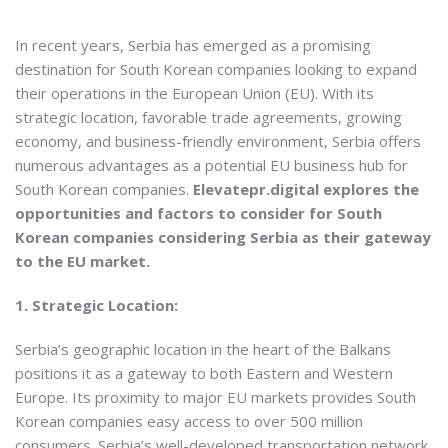
In recent years, Serbia has emerged as a promising
destination for South Korean companies looking to expand
their operations in the European Union (EU). With its
strategic location, favorable trade agreements, growing
economy, and business-friendly environment, Serbia offers
numerous advantages as a potential EU business hub for
South Korean companies.
Elevatepr.digital explores the
opportunities and factors to consider for South
Korean companies considering Serbia as their gateway
to the EU market.
1. Strategic Location:
Serbia’s geographic location in the heart of the Balkans
positions it as a gateway to both Eastern and Western
Europe. Its proximity to major EU markets provides South
Korean companies easy access to over 500 million
consumers. Serbia’s well-developed transportation network,