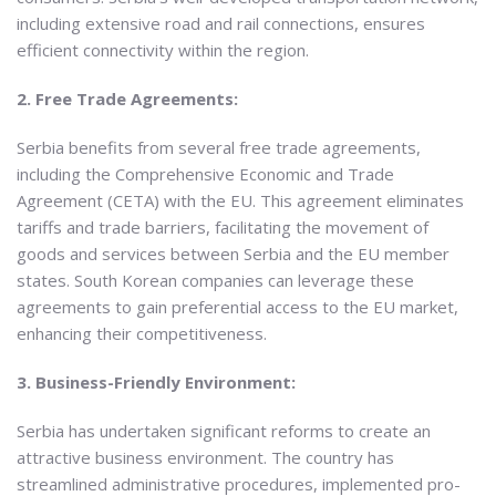
including extensive road and rail connections, ensures
efficient connectivity within the region.
2. Free Trade Agreements:
Serbia benefits from several free trade agreements,
including the Comprehensive Economic and Trade
Agreement (CETA) with the EU. This agreement eliminates
tariffs and trade barriers, facilitating the movement of
goods and services between Serbia and the EU member
states. South Korean companies can leverage these
agreements to gain preferential access to the EU market,
enhancing their competitiveness.
3. Business-Friendly Environment:
Serbia has undertaken significant reforms to create an
attractive business environment. The country has
streamlined administrative procedures, implemented pro-