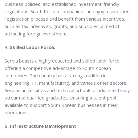
business policies, and established investment-friendly
regulations. South Korean companies can enjoy a simplified
registration process and benefit from various incentives,
such as tax incentives, grants, and subsidies, aimed at
attracting foreign investment.
4. Skilled Labor Force:
Serbia boasts a highly educated and skilled labor force,
offering a competitive advantage to South Korean
companies. The country has a strong tradition in
engineering, IT, manufacturing, and various other sectors.
Serbian universities and technical schools produce a steady
stream of qualified graduates, ensuring a talent pool
available to support South Korean businesses in their
operations.
5. Infrastructure Development: