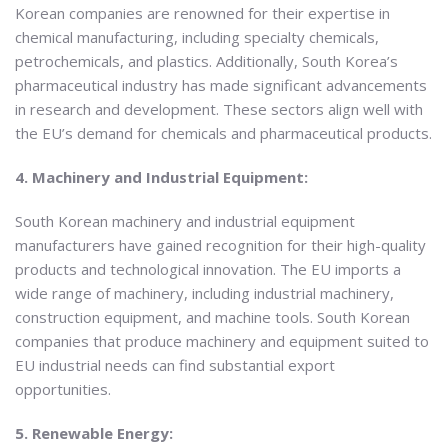
Korean companies are renowned for their expertise in
chemical manufacturing, including specialty chemicals,
petrochemicals, and plastics. Additionally, South Korea’s
pharmaceutical industry has made significant advancements
in research and development. These sectors align well with
the EU’s demand for chemicals and pharmaceutical products.
4. Machinery and Industrial Equipment:
South Korean machinery and industrial equipment
manufacturers have gained recognition for their high-quality
products and technological innovation. The EU imports a
wide range of machinery, including industrial machinery,
construction equipment, and machine tools. South Korean
companies that produce machinery and equipment suited to
EU industrial needs can find substantial export
opportunities.
5. Renewable Energy: