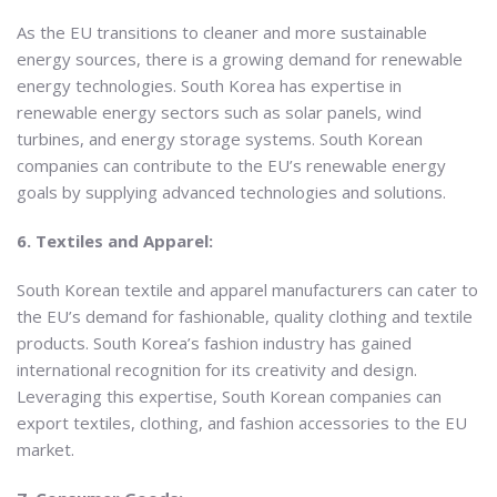
As the EU transitions to cleaner and more sustainable
energy sources, there is a growing demand for renewable
energy technologies. South Korea has expertise in
renewable energy sectors such as solar panels, wind
turbines, and energy storage systems. South Korean
companies can contribute to the EU’s renewable energy
goals by supplying advanced technologies and solutions.
6. Textiles and Apparel:
South Korean textile and apparel manufacturers can cater to
the EU’s demand for fashionable, quality clothing and textile
products. South Korea’s fashion industry has gained
international recognition for its creativity and design.
Leveraging this expertise, South Korean companies can
export textiles, clothing, and fashion accessories to the EU
market.