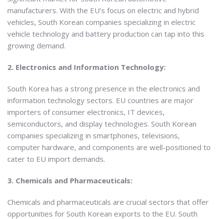
manufacturers. With the EU’s focus on electric and hybrid
vehicles, South Korean companies specializing in electric
vehicle technology and battery production can tap into this
growing demand.
2. Electronics and Information Technology:
South Korea has a strong presence in the electronics and
information technology sectors. EU countries are major
importers of consumer electronics, IT devices,
semiconductors, and display technologies. South Korean
companies specializing in smartphones, televisions,
computer hardware, and components are well-positioned to
cater to EU import demands.
3. Chemicals and Pharmaceuticals:
Chemicals and pharmaceuticals are crucial sectors that offer
opportunities for South Korean exports to the EU. South