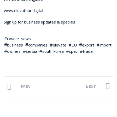
www.elevatepr.digital
Sign up for business updates & specials
Owner News
business
companies
elevate
EU
export
import
owners
serbia
south korea
spec
trade
PREV
NEXT