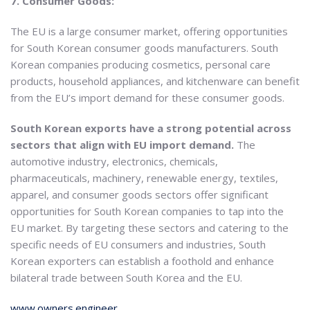
7. Consumer Goods:
The EU is a large consumer market, offering opportunities
for South Korean consumer goods manufacturers. South
Korean companies producing cosmetics, personal care
products, household appliances, and kitchenware can benefit
from the EU’s import demand for these consumer goods.
South Korean exports have a strong potential across
sectors that align with EU import demand.
The
automotive industry, electronics, chemicals,
pharmaceuticals, machinery, renewable energy, textiles,
apparel, and consumer goods sectors offer significant
opportunities for South Korean companies to tap into the
EU market. By targeting these sectors and catering to the
specific needs of EU consumers and industries, South
Korean exporters can establish a foothold and enhance
bilateral trade between South Korea and the EU.
www.owners.engineer