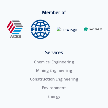
Member of
Services
Chemical Engineering
Mining Engineering
Construction Engineering
Environment
Energy