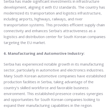
Serbia has made significant investments in infrastructure
development, aligning it with EU standards. The country has
modernized its transportation and logistics infrastructure,
including airports, highways, railways, and river
transportation systems. This provides efficient supply chain
connectivity and enhances Serbia’s attractiveness as a
logistics and distribution center for South Korean companies
targeting the EU market.
6. Manufacturing and Automotive Industry:
Serbia has experienced notable growth in its manufacturing
sector, particularly in automotive and electronics industries.
Many South Korean automotive companies have established
production facilities in Serbia, taking advantage of the
country’s skilled workforce and favorable business
environment. This established presence creates synergies
and opportunities for South Korean companies looking to
expand their manufacturing capabilities in the region.