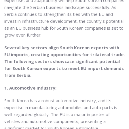
expertise, and adaptability will help South Korean companies
navigate the Serbian business landscape successfully. As
Serbia continues to strengthen its ties with the EU and
invest in infrastructure development, the country’s potential
as an EU business hub for South Korean companies is set to
grow even further.
Several key sectors align South Korean exports with
EU imports, creating opportunities for trilateral trade.
The following sectors showcase significant potential
for South Korean exports to meet EU import demands
from Serbia.
1. Automotive Industry:
South Korea has a robust automotive industry, and its
expertise in manufacturing automobiles and auto parts is
well-regarded globally. The EU is a major importer of
vehicles and automotive components, presenting a
significant market for South Korean automotive