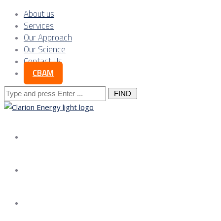
About us
Services
Our Approach
Our Science
Contact Us
CBAM
Search
for:
About us
Services
Our Approach