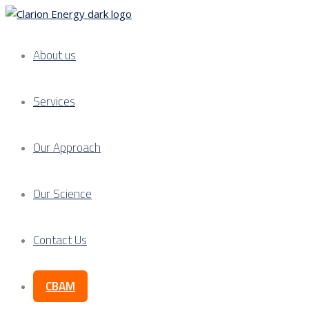
About us
Services
Our Approach
Our Science
Contact Us
CBAM