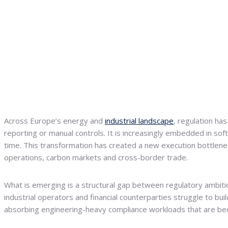
Across Europe’s energy and
industrial landscape
, regulation ha
reporting or manual controls. It is increasingly embedded in sof
time. This transformation has created a new execution bottlene
operations, carbon markets and cross-border trade.
What is emerging is a structural gap between regulatory ambition
industrial operators and financial counterparties struggle to bui
absorbing engineering-heavy compliance workloads that are be