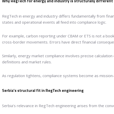
Why RegTech for energy and industry is structurally different
RegTech in energy and industry differs fundamentally from finan
states and operational events all feed into compliance logic.
For example, carbon reporting under CBAM or ETS is not a bookk
cross-border movements. Errors have direct financial conseque
Similarly, energy market compliance involves precise calculation
definitions and market rules.
As regulation tightens, compliance systems become as mission-c
Serbia’s structural fit in RegTech engineering
Serbia’s relevance in RegTech engineering arises from the conve