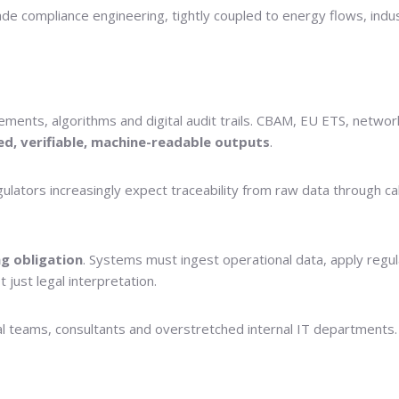
rade compliance engineering, tightly coupled to energy flows, indu
ments, algorithms and digital audit trails. CBAM, EU ETS, network 
ed, verifiable, machine-readable outputs
.
tors increasingly expect traceability from raw data through calcul
g obligation
. Systems must ingest operational data, apply regul
just legal interpretation.
 teams, consultants and overstretched internal IT departments. Th