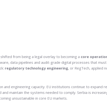
s shifted from being a legal overlay to becoming a
core operatio
tware, data pipelines and audit-grade digital processes that must
ck:
regulatory technology engineering
, or RegTech, applied no
 and engineering capacity. EU institutions continue to expand rep
ld and maintain the systems needed to comply. Serbia is increasingl
coming unsustainable in core EU markets.