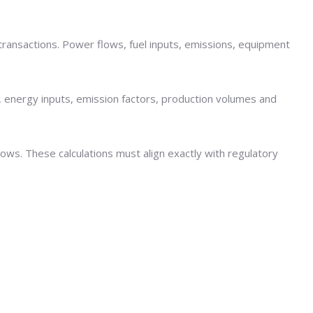
t transactions. Power flows, fuel inputs, emissions, equipment
 energy inputs, emission factors, production volumes and
lows. These calculations must align exactly with regulatory