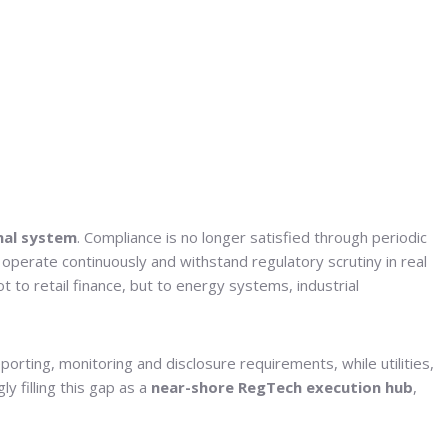
nal system
. Compliance is no longer satisfied through periodic
 operate continuously and withstand regulatory scrutiny in real
t to retail finance, but to energy systems, industrial
orting, monitoring and disclosure requirements, while utilities,
y filling this gap as a
near-shore RegTech execution hub
,