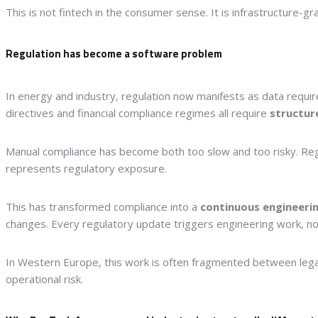
This is not fintech in the consumer sense. It is infrastructure-g
Regulation has become a software problem
In energy and industry, regulation now manifests as data require
directives and financial compliance regimes all require
structur
Manual compliance has become both too slow and too risky. Regula
represents regulatory exposure.
This has transformed compliance into a
continuous engineerin
changes. Every regulatory update triggers engineering work, not 
In Western Europe, this work is often fragmented between legal
operational risk.