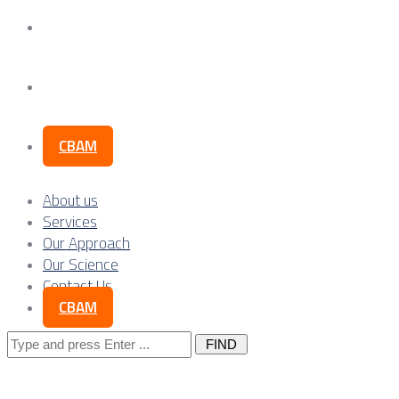
Our Science
Contact Us
CBAM
About us
Services
Our Approach
Our Science
Contact Us
CBAM
Search
for: