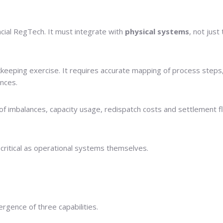
cial RegTech. It must integrate with
physical systems
, not jus
eeping exercise. It requires accurate mapping of process steps,
nces.
 of imbalances, capacity usage, redispatch costs and settlement f
ritical as operational systems themselves.
rgence of three capabilities.