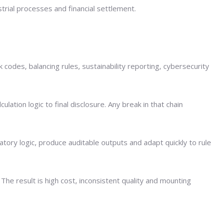
strial processes and financial settlement.
codes, balancing rules, sustainability reporting, cybersecurity
ation logic to final disclosure. Any break in that chain
atory logic, produce auditable outputs and adapt quickly to rule
e result is high cost, inconsistent quality and mounting