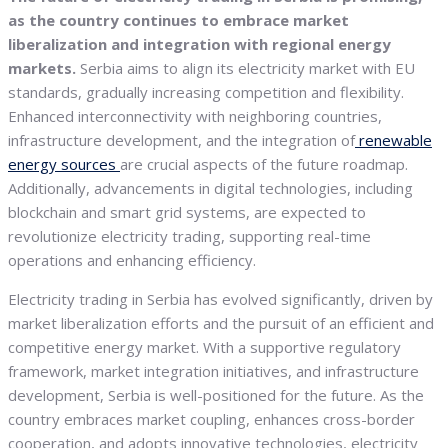
as the country continues to embrace market
liberalization and integration with regional energy
markets.
Serbia aims to align its electricity market with EU
standards, gradually increasing competition and flexibility.
Enhanced interconnectivity with neighboring countries,
infrastructure development, and the integration of
renewable
energy sources
are crucial aspects of the future roadmap.
Additionally, advancements in digital technologies, including
blockchain and smart grid systems, are expected to
revolutionize electricity trading, supporting real-time
operations and enhancing efficiency.
Electricity trading in Serbia has evolved significantly, driven by
market liberalization efforts and the pursuit of an efficient and
competitive energy market. With a supportive regulatory
framework, market integration initiatives, and infrastructure
development, Serbia is well-positioned for the future. As the
country embraces market coupling, enhances cross-border
cooperation, and adopts innovative technologies, electricity