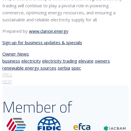
trading will continue to play a pivotal role in powering
commerce, optimizing energy resources, and ensuring a
sustainable and reliable electricity supply for all.
Prepared by
www.clarion.energy
Sign up for business updates & specials
Owner News
business
electricity
electricity trading
elevate
owners
renewable energy sources
serbia
spec
PREV
NEXT
Member of