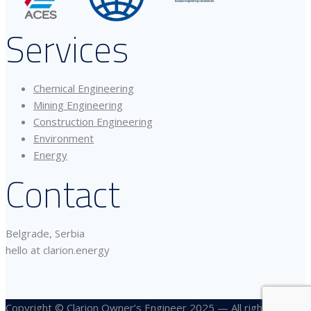
Services
Chemical Engineering
Mining Engineering
Construction Engineering
Environment
Energy
Contact
Belgrade, Serbia
hello at clarion.energy
Copyright © Clarion Owner’s Engineer 2025 — All rights