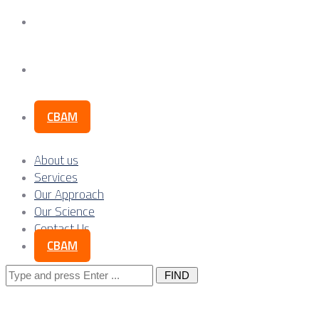
Our Science
Contact Us
CBAM
About us
Services
Our Approach
Our Science
Contact Us
CBAM
Search
for: