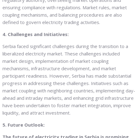
regulatory authority, overseeing market operations and
ensuring compliance with regulations. Market rules, market
coupling mechanisms, and balancing procedures are also
defined to govern electricity trading activities.
4. Challenges and Initiatives:
Serbia faced significant challenges during the transition to a
liberalized electricity market. These challenges included
market design, implementation of market coupling
mechanisms, infrastructure development, and market
participant readiness. However, Serbia has made substantial
progress in addressing these challenges. Initiatives such as
market coupling with neighboring countries, implementing day-
ahead and intraday markets, and enhancing grid infrastructure
have been undertaken to foster market integration, improve
liquidity, and attract investment.
5. Future Outlook:
The future of electricity trading in Serbia is promising,