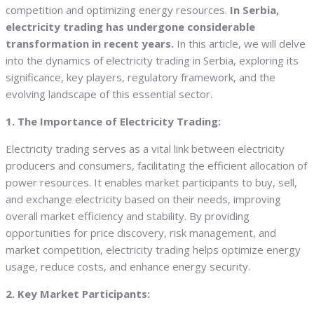
competition and optimizing energy resources.
In Serbia,
electricity trading has undergone considerable
transformation in recent years.
In this article, we will delve
into the dynamics of electricity trading in Serbia, exploring its
significance, key players, regulatory framework, and the
evolving landscape of this essential sector.
1. The Importance of Electricity Trading:
Electricity trading serves as a vital link between electricity
producers and consumers, facilitating the efficient allocation of
power resources. It enables market participants to buy, sell,
and exchange electricity based on their needs, improving
overall market efficiency and stability. By providing
opportunities for price discovery, risk management, and
market competition, electricity trading helps optimize energy
usage, reduce costs, and enhance energy security.
2. Key Market Participants: