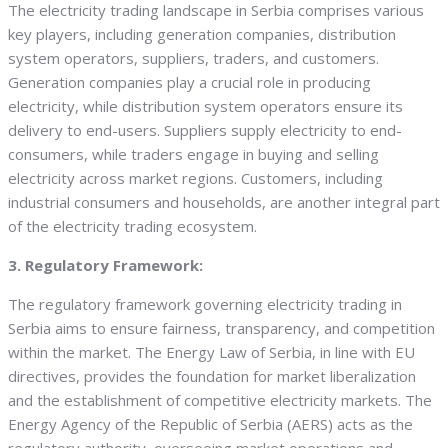
The electricity trading landscape in Serbia comprises various
key players, including generation companies, distribution
system operators, suppliers, traders, and customers.
Generation companies play a crucial role in producing
electricity, while distribution system operators ensure its
delivery to end-users. Suppliers supply electricity to end-
consumers, while traders engage in buying and selling
electricity across market regions. Customers, including
industrial consumers and households, are another integral part
of the electricity trading ecosystem.
3. Regulatory Framework:
The regulatory framework governing electricity trading in
Serbia aims to ensure fairness, transparency, and competition
within the market. The Energy Law of Serbia, in line with EU
directives, provides the foundation for market liberalization
and the establishment of competitive electricity markets. The
Energy Agency of the Republic of Serbia (AERS) acts as the