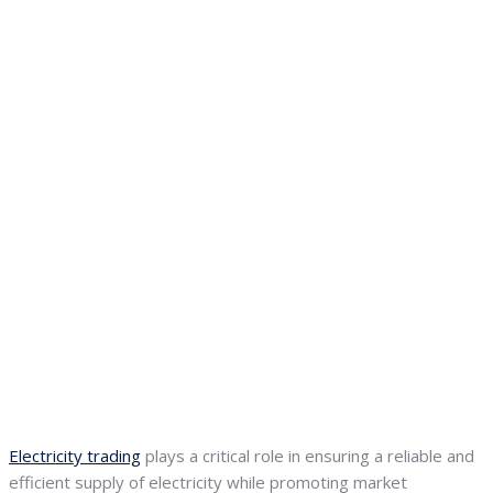
Electricity trading
plays a critical role in ensuring a reliable and
efficient supply of electricity while promoting market