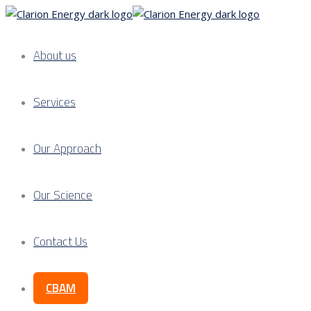
About us
Services
Our Approach
Our Science
Contact Us
CBAM