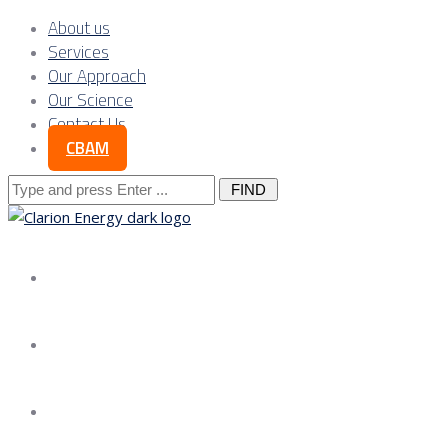
About us
Services
Our Approach
Our Science
Contact Us
CBAM
Search
for:
About us
Services
Our Approach