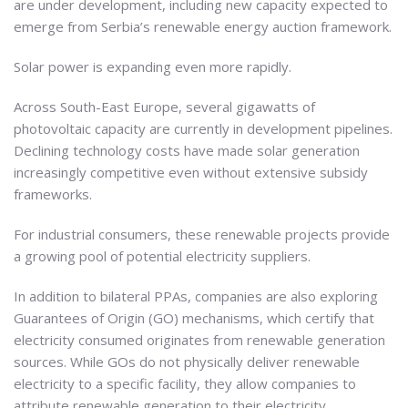
are under development, including new capacity expected to
emerge from Serbia’s renewable energy auction framework.
Solar power is expanding even more rapidly.
Across South-East Europe, several gigawatts of
photovoltaic capacity are currently in development pipelines.
Declining technology costs have made solar generation
increasingly competitive even without extensive subsidy
frameworks.
For industrial consumers, these renewable projects provide
a growing pool of potential electricity suppliers.
In addition to bilateral PPAs, companies are also exploring
Guarantees of Origin (GO) mechanisms, which certify that
electricity consumed originates from renewable generation
sources. While GOs do not physically deliver renewable
electricity to a specific facility, they allow companies to
attribute renewable generation to their electricity