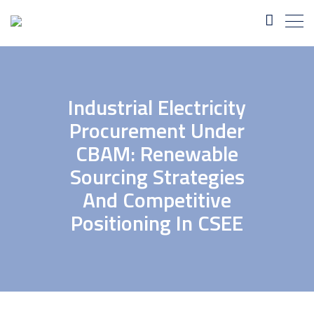
Industrial Electricity
Procurement Under
CBAM: Renewable
Sourcing Strategies
And Competitive
Positioning In CSEE