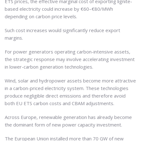
ETS prices, the effective marginal cost of exporting lignite-
based electricity could increase by €60–€80/MWh
depending on carbon price levels.
Such cost increases would significantly reduce export
margins.
For power generators operating carbon-intensive assets,
the strategic response may involve accelerating investment
in lower-carbon generation technologies.
Wind, solar and hydropower assets become more attractive
in a carbon-priced electricity system. These technologies
produce negligible direct emissions and therefore avoid
both EU ETS carbon costs and CBAM adjustments.
Across Europe, renewable generation has already become
the dominant form of new power capacity investment.
The European Union installed more than 70 GW of new