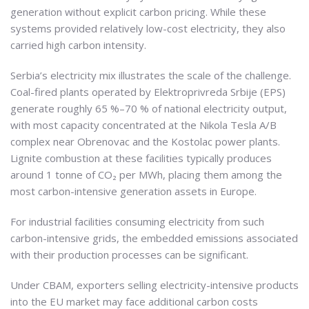
generation without explicit carbon pricing. While these
systems provided relatively low-cost electricity, they also
carried high carbon intensity.
Serbia’s electricity mix illustrates the scale of the challenge.
Coal-fired plants operated by Elektroprivreda Srbije (EPS)
generate roughly 65 %–70 % of national electricity output,
with most capacity concentrated at the Nikola Tesla A/B
complex near Obrenovac and the Kostolac power plants.
Lignite combustion at these facilities typically produces
around 1 tonne of CO₂ per MWh, placing them among the
most carbon-intensive generation assets in Europe.
For industrial facilities consuming electricity from such
carbon-intensive grids, the embedded emissions associated
with their production processes can be significant.
Under CBAM, exporters selling electricity-intensive products
into the EU market may face additional carbon costs