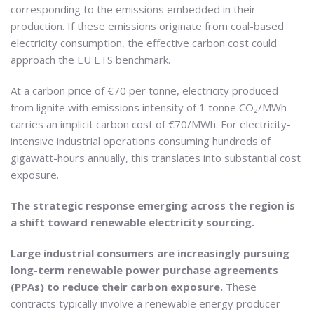
corresponding to the emissions embedded in their
production. If these emissions originate from coal-based
electricity consumption, the effective carbon cost could
approach the EU ETS benchmark.
At a carbon price of €70 per tonne, electricity produced
from lignite with emissions intensity of 1 tonne CO₂/MWh
carries an implicit carbon cost of €70/MWh. For electricity-
intensive industrial operations consuming hundreds of
gigawatt-hours annually, this translates into substantial cost
exposure.
The strategic response emerging across the region is
a shift toward renewable electricity sourcing.
Large industrial consumers are increasingly pursuing
long-term renewable power purchase agreements
(PPAs) to reduce their carbon exposure.
These
contracts typically involve a renewable energy producer