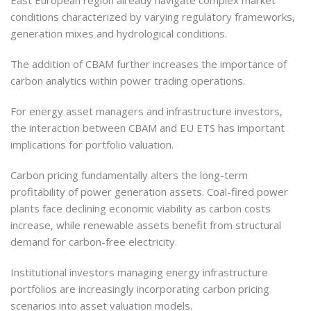
East European region already navigate complex market
conditions characterized by varying regulatory frameworks,
generation mixes and hydrological conditions.
The addition of CBAM further increases the importance of
carbon analytics within power trading operations.
For energy asset managers and infrastructure investors,
the interaction between CBAM and EU ETS has important
implications for portfolio valuation.
Carbon pricing fundamentally alters the long-term
profitability of power generation assets. Coal-fired power
plants face declining economic viability as carbon costs
increase, while renewable assets benefit from structural
demand for carbon-free electricity.
Institutional investors managing energy infrastructure
portfolios are increasingly incorporating carbon pricing
scenarios into asset valuation models.