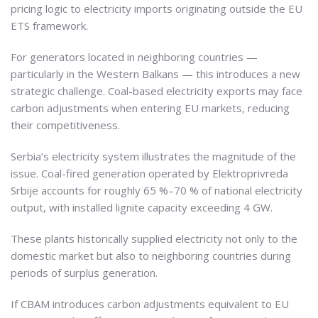
pricing logic to electricity imports originating outside the EU
ETS framework.
For generators located in neighboring countries —
particularly in the Western Balkans — this introduces a new
strategic challenge. Coal-based electricity exports may face
carbon adjustments when entering EU markets, reducing
their competitiveness.
Serbia’s electricity system illustrates the magnitude of the
issue. Coal-fired generation operated by Elektroprivreda
Srbije accounts for roughly 65 %–70 % of national electricity
output, with installed lignite capacity exceeding 4 GW.
These plants historically supplied electricity not only to the
domestic market but also to neighboring countries during
periods of surplus generation.
If CBAM introduces carbon adjustments equivalent to EU