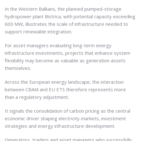
In the Western Balkans, the planned pumped-storage
hydropower plant Bistrica, with potential capacity exceeding
600 MW, illustrates the scale of infrastructure needed to
support renewable integration.
For asset managers evaluating long-term energy
infrastructure investments, projects that enhance system
flexibility may become as valuable as generation assets
themselves.
Across the European energy landscape, the interaction
between CBAM and EU ETS therefore represents more
than a regulatory adjustment.
It signals the consolidation of carbon pricing as the central
economic driver shaping electricity markets, investment
strategies and energy infrastructure development.
Generators, traders and asset managers who successfully