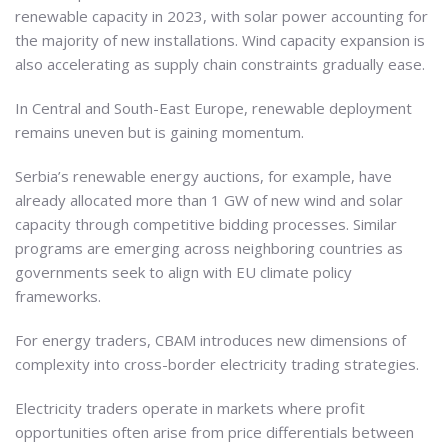
renewable capacity in 2023, with solar power accounting for
the majority of new installations. Wind capacity expansion is
also accelerating as supply chain constraints gradually ease.
In Central and South-East Europe, renewable deployment
remains uneven but is gaining momentum.
Serbia’s renewable energy auctions, for example, have
already allocated more than 1 GW of new wind and solar
capacity through competitive bidding processes. Similar
programs are emerging across neighboring countries as
governments seek to align with EU climate policy
frameworks.
For energy traders, CBAM introduces new dimensions of
complexity into cross-border electricity trading strategies.
Electricity traders operate in markets where profit
opportunities often arise from price differentials between