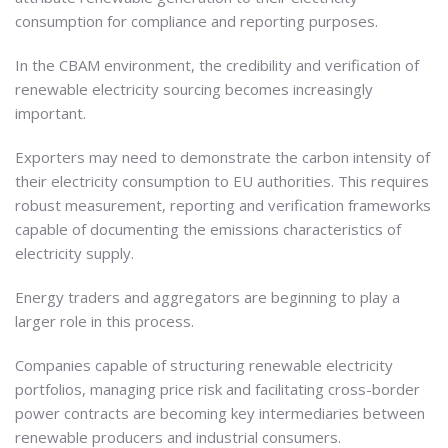
consumption for compliance and reporting purposes.
In the CBAM environment, the credibility and verification of
renewable electricity sourcing becomes increasingly
important.
Exporters may need to demonstrate the carbon intensity of
their electricity consumption to EU authorities. This requires
robust measurement, reporting and verification frameworks
capable of documenting the emissions characteristics of
electricity supply.
Energy traders and aggregators are beginning to play a
larger role in this process.
Companies capable of structuring renewable electricity
portfolios, managing price risk and facilitating cross-border
power contracts are becoming key intermediaries between
renewable producers and industrial consumers.