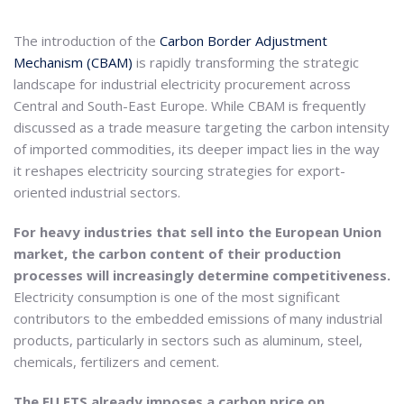
The introduction of the
Carbon Border Adjustment
Mechanism (CBAM)
is rapidly transforming the strategic
landscape for industrial electricity procurement across
Central and South-East Europe. While CBAM is frequently
discussed as a trade measure targeting the carbon intensity
of imported commodities, its deeper impact lies in the way
it reshapes electricity sourcing strategies for export-
oriented industrial sectors.
For heavy industries that sell into the European Union
market, the carbon content of their production
processes will increasingly determine competitiveness.
Electricity consumption is one of the most significant
contributors to the embedded emissions of many industrial
products, particularly in sectors such as aluminum, steel,
chemicals, fertilizers and cement.
The EU ETS already imposes a carbon price on