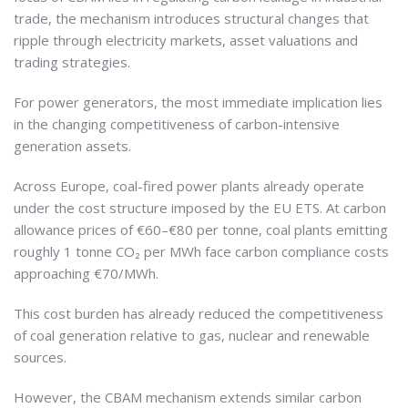
trade, the mechanism introduces structural changes that
ripple through electricity markets, asset valuations and
trading strategies.
For power generators, the most immediate implication lies
in the changing competitiveness of carbon-intensive
generation assets.
Across Europe, coal-fired power plants already operate
under the cost structure imposed by the EU ETS. At carbon
allowance prices of €60–€80 per tonne, coal plants emitting
roughly 1 tonne CO₂ per MWh face carbon compliance costs
approaching €70/MWh.
This cost burden has already reduced the competitiveness
of coal generation relative to gas, nuclear and renewable
sources.
However, the CBAM mechanism extends similar carbon