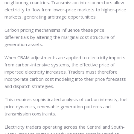
neighboring countries. Transmission interconnectors allow
electricity to flow from lower-price markets to higher-price
markets, generating arbitrage opportunities.
Carbon pricing mechanisms influence these price
differentials by altering the marginal cost structure of
generation assets.
When CBAM adjustments are applied to electricity imports
from carbon-intensive systems, the effective price of
imported electricity increases. Traders must therefore
incorporate carbon cost modeling into their price forecasts
and dispatch strategies.
This requires sophisticated analysis of carbon intensity, fuel
price dynamics, renewable generation patterns and
transmission constraints.
Electricity traders operating across the Central and South-