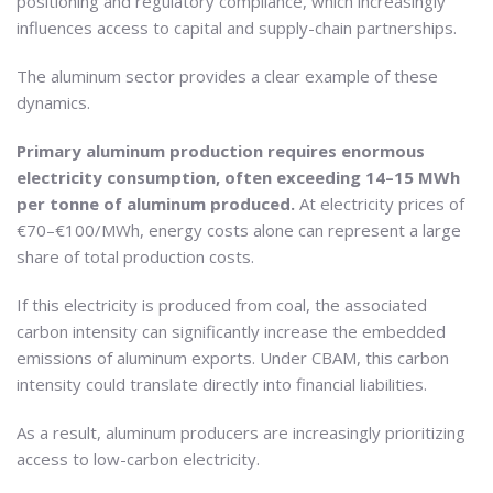
positioning and regulatory compliance, which increasingly
influences access to capital and supply-chain partnerships.
The aluminum sector provides a clear example of these
dynamics.
Primary aluminum production requires enormous
electricity consumption, often exceeding 14–15 MWh
per tonne of aluminum produced.
At electricity prices of
€70–€100/MWh, energy costs alone can represent a large
share of total production costs.
If this electricity is produced from coal, the associated
carbon intensity can significantly increase the embedded
emissions of aluminum exports. Under CBAM, this carbon
intensity could translate directly into financial liabilities.
As a result, aluminum producers are increasingly prioritizing
access to low-carbon electricity.