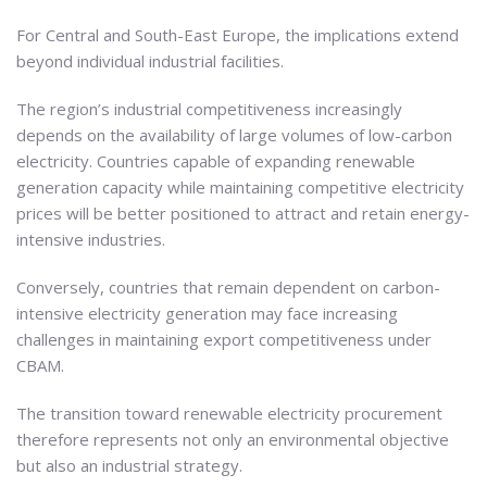
For Central and South-East Europe, the implications extend
beyond individual industrial facilities.
The region’s industrial competitiveness increasingly
depends on the availability of large volumes of low-carbon
electricity. Countries capable of expanding renewable
generation capacity while maintaining competitive electricity
prices will be better positioned to attract and retain energy-
intensive industries.
Conversely, countries that remain dependent on carbon-
intensive electricity generation may face increasing
challenges in maintaining export competitiveness under
CBAM.
The transition toward renewable electricity procurement
therefore represents not only an environmental objective
but also an industrial strategy.