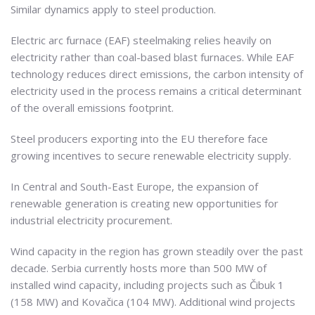
Similar dynamics apply to steel production.
Electric arc furnace (EAF) steelmaking relies heavily on
electricity rather than coal-based blast furnaces. While EAF
technology reduces direct emissions, the carbon intensity of
electricity used in the process remains a critical determinant
of the overall emissions footprint.
Steel producers exporting into the EU therefore face
growing incentives to secure renewable electricity supply.
In Central and South-East Europe, the expansion of
renewable generation is creating new opportunities for
industrial electricity procurement.
Wind capacity in the region has grown steadily over the past
decade. Serbia currently hosts more than 500 MW of
installed wind capacity, including projects such as Čibuk 1
(158 MW) and Kovačica (104 MW). Additional wind projects