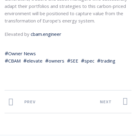
adapt their portfolios and strategies to this carbon-priced
environment will be positioned to capture value from the
transformation of Europe’s energy system.
Elevated by
cbam.engineer
Owner News
CBAM
elevate
owners
SEE
spec
trading
PREV
NEXT