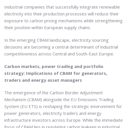
Industrial companies that successfully integrate renewable
electricity into their production processes will reduce their
exposure to carbon pricing mechanisms while strengthening
their position within European supply chains.
In the emerging CBAM landscape, electricity sourcing
decisions are becoming a central determinant of industrial
competitiveness across Central and South-East Europe.
Carbon markets, power trading and portfolio
strategy: Implications of CBAM for generators,
traders and energy asset managers
The emergence of the Carbon Border Adjustment
Mechanism (CBAM) alongside the EU Emissions Trading
System (EU ETS) is reshaping the strategic environment for
power generators, electricity traders and energy
infrastructure investors across Europe. While the immediate
focus of CBAM lies in regulating carbon leakage in industrial