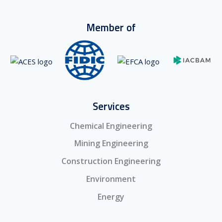
Member of
Services
Chemical Engineering
Mining Engineering
Construction Engineering
Environment
Energy