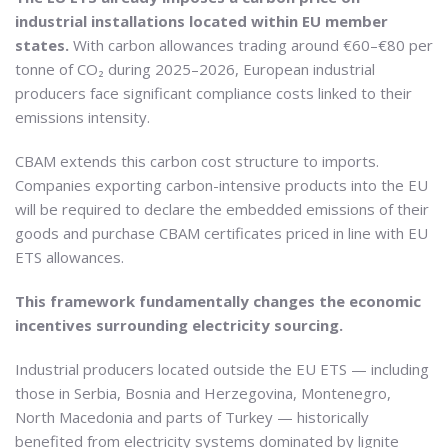
industrial installations located within EU member
states.
With carbon allowances trading around €60–€80 per
tonne of CO₂ during 2025–2026, European industrial
producers face significant compliance costs linked to their
emissions intensity.
CBAM extends this carbon cost structure to imports.
Companies exporting carbon-intensive products into the EU
will be required to declare the embedded emissions of their
goods and purchase CBAM certificates priced in line with EU
ETS allowances.
This framework fundamentally changes the economic
incentives surrounding electricity sourcing.
Industrial producers located outside the EU ETS — including
those in Serbia, Bosnia and Herzegovina, Montenegro,
North Macedonia and parts of Turkey — historically
benefited from electricity systems dominated by lignite