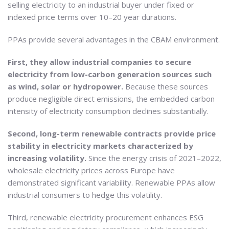
selling electricity to an industrial buyer under fixed or
indexed price terms over 10–20 year durations.
PPAs provide several advantages in the CBAM environment.
First, they allow industrial companies to secure
electricity from low-carbon generation sources such
as wind, solar or hydropower.
Because these sources
produce negligible direct emissions, the embedded carbon
intensity of electricity consumption declines substantially.
Second, long-term renewable contracts provide price
stability in electricity markets characterized by
increasing volatility.
Since the energy crisis of 2021–2022,
wholesale electricity prices across Europe have
demonstrated significant variability. Renewable PPAs allow
industrial consumers to hedge this volatility.
Third, renewable electricity procurement enhances ESG