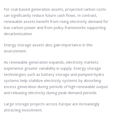
For coal-based generation assets, projected carbon costs
can significantly reduce future cash flows. In contrast,
renewable assets benefit from rising electricity demand for
low-carbon power and from policy frameworks supporting
decarbonization.
Energy storage assets also gain importance in this
environment.
As renewable generation expands, electricity markets
experience greater variability in supply. Energy storage
technologies such as battery storage and pumped-hydro
systems help stabilize electricity systems by absorbing
excess generation during periods of high renewable output
and releasing electricity during peak demand periods.
Large storage projects across Europe are increasingly
attracting investment.