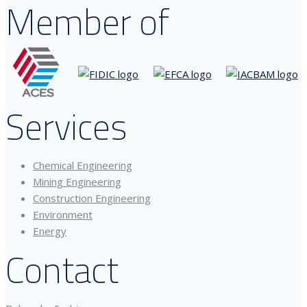
Member of
Services
Chemical Engineering
Mining Engineering
Construction Engineering
Environment
Energy
Contact