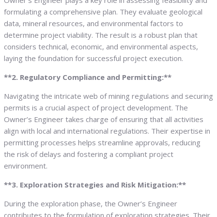
Owner’s Engineer plays a key role in assessing feasibility and
formulating a comprehensive plan. They evaluate geological
data, mineral resources, and environmental factors to
determine project viability. The result is a robust plan that
considers technical, economic, and environmental aspects,
laying the foundation for successful project execution.
**2. Regulatory Compliance and Permitting:**
Navigating the intricate web of mining regulations and securing
permits is a crucial aspect of project development. The
Owner’s Engineer takes charge of ensuring that all activities
align with local and international regulations. Their expertise in
permitting processes helps streamline approvals, reducing
the risk of delays and fostering a compliant project
environment.
**3. Exploration Strategies and Risk Mitigation:**
During the exploration phase, the Owner’s Engineer
contributes to the formulation of exploration strategies. Their