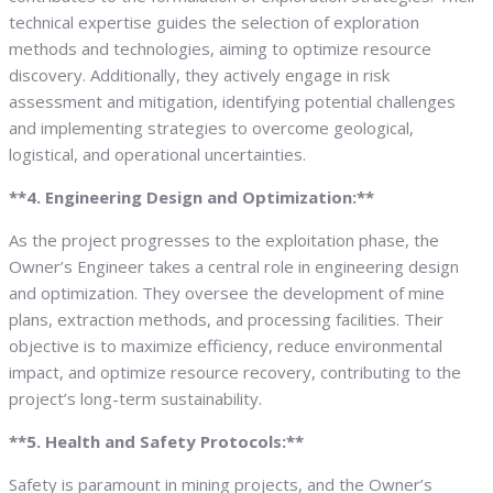
technical expertise guides the selection of exploration
methods and technologies, aiming to optimize resource
discovery. Additionally, they actively engage in risk
assessment and mitigation, identifying potential challenges
and implementing strategies to overcome geological,
logistical, and operational uncertainties.
**4. Engineering Design and Optimization:**
As the project progresses to the exploitation phase, the
Owner’s Engineer takes a central role in engineering design
and optimization. They oversee the development of mine
plans, extraction methods, and processing facilities. Their
objective is to maximize efficiency, reduce environmental
impact, and optimize resource recovery, contributing to the
project’s long-term sustainability.
**5. Health and Safety Protocols:**
Safety is paramount in mining projects, and the Owner’s