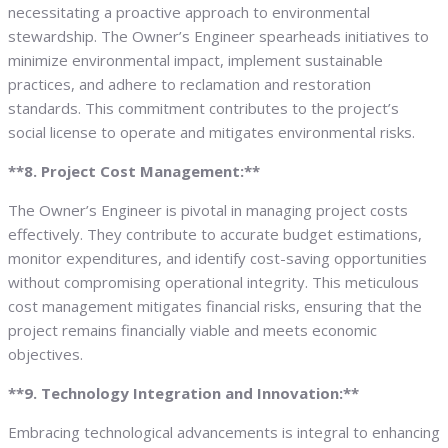
necessitating a proactive approach to environmental
stewardship. The Owner’s Engineer spearheads initiatives to
minimize environmental impact, implement sustainable
practices, and adhere to reclamation and restoration
standards. This commitment contributes to the project’s
social license to operate and mitigates environmental risks.
**8. Project Cost Management:**
The Owner’s Engineer is pivotal in managing project costs
effectively. They contribute to accurate budget estimations,
monitor expenditures, and identify cost-saving opportunities
without compromising operational integrity. This meticulous
cost management mitigates financial risks, ensuring that the
project remains financially viable and meets economic
objectives.
**9. Technology Integration and Innovation:**
Embracing technological advancements is integral to enhancing