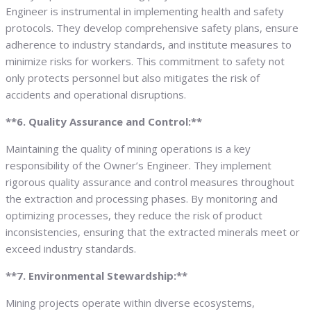
Engineer is instrumental in implementing health and safety
protocols. They develop comprehensive safety plans, ensure
adherence to industry standards, and institute measures to
minimize risks for workers. This commitment to safety not
only protects personnel but also mitigates the risk of
accidents and operational disruptions.
**6. Quality Assurance and Control:**
Maintaining the quality of mining operations is a key
responsibility of the Owner’s Engineer. They implement
rigorous quality assurance and control measures throughout
the extraction and processing phases. By monitoring and
optimizing processes, they reduce the risk of product
inconsistencies, ensuring that the extracted minerals meet or
exceed industry standards.
**7. Environmental Stewardship:**
Mining projects operate within diverse ecosystems,