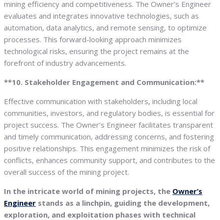
mining efficiency and competitiveness. The Owner’s Engineer
evaluates and integrates innovative technologies, such as
automation, data analytics, and remote sensing, to optimize
processes. This forward-looking approach minimizes
technological risks, ensuring the project remains at the
forefront of industry advancements.
**10. Stakeholder Engagement and Communication:**
Effective communication with stakeholders, including local
communities, investors, and regulatory bodies, is essential for
project success. The Owner’s Engineer facilitates transparent
and timely communication, addressing concerns, and fostering
positive relationships. This engagement minimizes the risk of
conflicts, enhances community support, and contributes to the
overall success of the mining project.
In the intricate world of mining projects, the
Owner’s
Engineer
stands as a linchpin, guiding the development,
exploration, and exploitation phases with technical