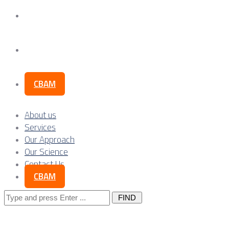
Our Science
Contact Us
CBAM
About us
Services
Our Approach
Our Science
Contact Us
CBAM
Search
for: