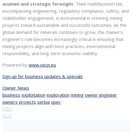
acumen and strategic foresight.
Their multifaceted role,
encompassing engineering, regulatory compliance, safety, and
stakeholder engagement, is instrumental in steering mining
projects toward sustainable and successful outcomes. As the
global demand for minerals continues to grow, the Owner’s
Engineer’s role becomes increasingly critical in ensuring that
mining projects align with best practices, environmental
responsibility, and long-term economic viability.
Powered by
www.oecp.eu
Sign up for business updates & specials
Owner News
business
exploitation
exploration
mining
owner engineer
owners
projects
serbia
spec
PREV
NEXT