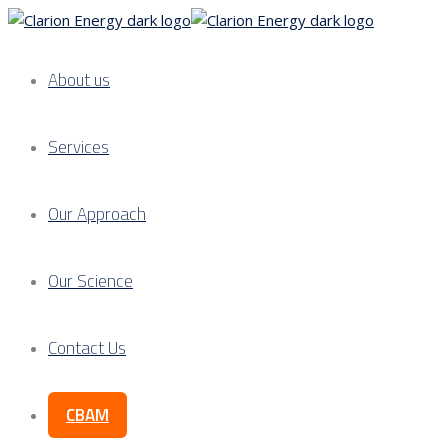
About us
Services
Our Approach
Our Science
Contact Us
CBAM