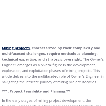
Mining projects
, characterized by their complexity and
multifaceted challenges, require meticulous planning,
technical expertise, and strategic oversight.
The Owner’s
Engineer emerges as a pivotal figure in the development,
exploration, and exploitation phases of mining projects. This
article delves into the multifaceted role of Owner’s Engineer in
navigating the intricate journey of mining project lifecycles.
**1. Project Feasibility and Planning:**
In the early stages of mining project development, the