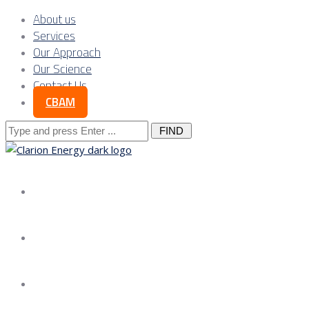
About us
Services
Our Approach
Our Science
Contact Us
CBAM
Search
for:
About us
Services
Our Approach