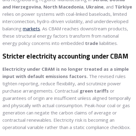
and Herzegovina
,
North Macedonia
,
Ukraine
, and
Türkiye
relies on power systems with coal-linked baseloads, limited
interconnection, hydro-driven volatility, and underdeveloped
balancing
markets
. As CBAM reaches downstream products,
these structural energy factors transform from national
energy policy concerns into embedded
trade
liabilities.
Stricter electricity accounting under CBAM
Electricity under CBAM is no longer treated as a simple
input with default emissions factors.
The revised rules
tighten reporting, reduce flexibility, and scrutinize power
purchase arrangements. Contractual
green tariffs
or
guarantees of origin are insufficient unless aligned temporally
and physically with actual consumption. Peak-hour coal or gas
generation can negate the carbon claims of average or
contractual renewables. Electricity risk is becoming an
operational variable rather than a static compliance checkbox.