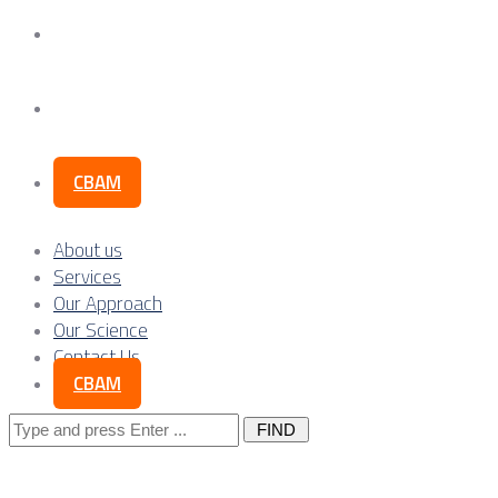
Our Science
Contact Us
CBAM
About us
Services
Our Approach
Our Science
Contact Us
CBAM
Search
for: