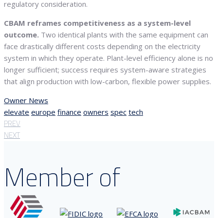
regulatory consideration.
CBAM reframes competitiveness as a system-level
outcome.
Two identical plants with the same equipment can
face drastically different costs depending on the electricity
system in which they operate. Plant-level efficiency alone is no
longer sufficient; success requires system-aware strategies
that align production with low-carbon, flexible power supplies.
Owner News
elevate
europe
finance
owners
spec
tech
PREV
NEXT
Member of