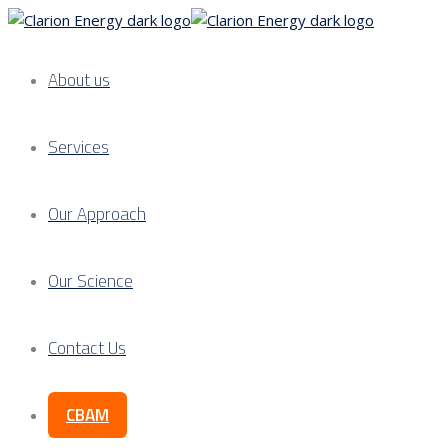
About us
Services
Our Approach
Our Science
Contact Us
CBAM