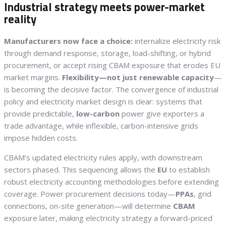
Industrial strategy meets power-market
reality
Manufacturers now face a choice:
internalize electricity risk
through demand response, storage, load-shifting, or hybrid
procurement, or accept rising CBAM exposure that erodes EU
market margins.
Flexibility—not just renewable capacity
—
is becoming the decisive factor. The convergence of industrial
policy and electricity market design is clear: systems that
provide predictable,
low-carbon
power give exporters a
trade advantage, while inflexible, carbon-intensive grids
impose hidden costs.
CBAM’s updated electricity rules apply, with downstream
sectors phased. This sequencing allows the
EU
to establish
robust electricity accounting methodologies before extending
coverage. Power procurement decisions today—
PPAs
, grid
connections, on-site generation—will determine
CBAM
exposure later, making electricity strategy a forward-priced