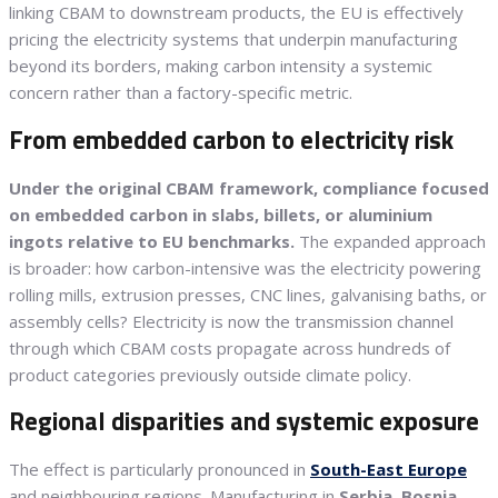
linking CBAM to downstream products, the EU is effectively
pricing the electricity systems that underpin manufacturing
beyond its borders, making carbon intensity a systemic
concern rather than a factory-specific metric.
From embedded carbon to electricity risk
Under the original CBAM framework, compliance focused
on embedded carbon in slabs, billets, or aluminium
ingots relative to EU benchmarks.
The expanded approach
is broader: how carbon-intensive was the electricity powering
rolling mills, extrusion presses, CNC lines, galvanising baths, or
assembly cells? Electricity is now the transmission channel
through which CBAM costs propagate across hundreds of
product categories previously outside climate policy.
Regional disparities and systemic exposure
The effect is particularly pronounced in
South-East Europe
and neighbouring regions. Manufacturing in
Serbia
,
Bosnia