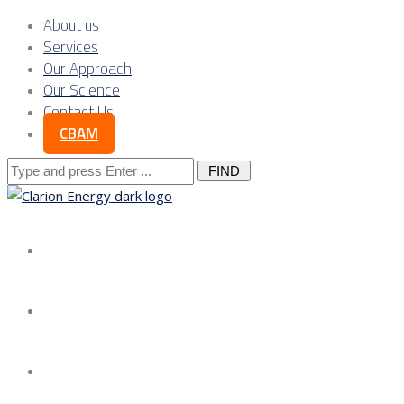
About us
Services
Our Approach
Our Science
Contact Us
CBAM
Search
for:
About us
Services
Our Approach