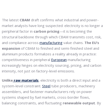
The latest
CBAM
draft confirms what industrial and power-
market analysts have long suspected: electricity is no longer a
peripheral factor in
carbon
pricing
—it is becoming the
structural backbone through which CBAM transmits cost, risk,
and compliance across
manufacturing
value chains.
The EU’s
expansion
of CBAM to finished and semi-finished steel and
aluminium products formalizes a reality already in practice:
competitiveness in peripheral
European
manufacturing
increasingly hinges on electricity sourcing, pricing, and carbon
intensity, not just on factory-level emissions.
Unlike
raw materials
, electricity is both a direct input and a
system-level constraint.
Steel
tube producers, machinery
assemblers, and fastener manufacturers rely on power
systems shaped by fuel markets, cross-border flows,
balancing constraints, and fluctuating
renewable output
. By