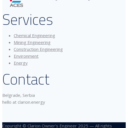
Services
Chemical Engineering
Mining Engineering
Construction Engineering
Environment
Energy
Contact
Belgrade, Serbia
hello at clarion.energy
Copyright © Clarion Owner’s Engineer 2025 — All rights