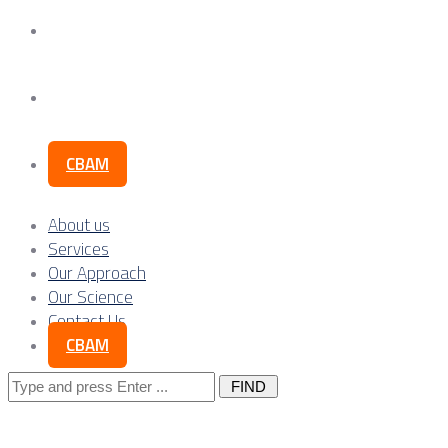
Our Science
Contact Us
CBAM
About us
Services
Our Approach
Our Science
Contact Us
CBAM
Search
for: