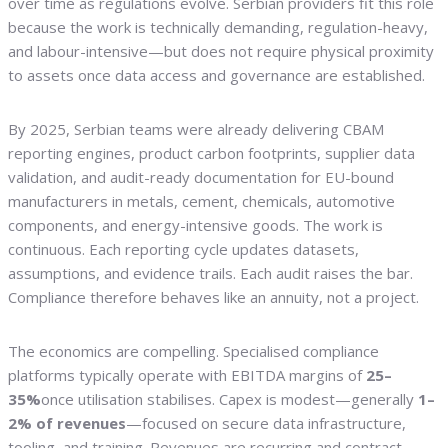
over time as regulations evolve. Serbian providers fit this role
because the work is technically demanding, regulation-heavy,
and labour-intensive—but does not require physical proximity
to assets once data access and governance are established.
By 2025, Serbian teams were already delivering CBAM
reporting engines, product carbon footprints, supplier data
validation, and audit-ready documentation for EU-bound
manufacturers in metals, cement, chemicals, automotive
components, and energy-intensive goods. The work is
continuous. Each reporting cycle updates datasets,
assumptions, and evidence trails. Each audit raises the bar.
Compliance therefore behaves like an annuity, not a project.
The economics are compelling. Specialised compliance
platforms typically operate with EBITDA margins of
25–
35%
once utilisation stabilises. Capex is modest—generally
1–
2% of revenues
—focused on secure data infrastructure,
tooling, and training. Revenues are recurring and contract-