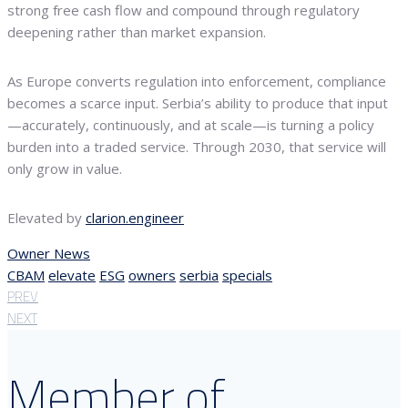
strong free cash flow and compound through regulatory
deepening rather than market expansion.
As Europe converts regulation into enforcement, compliance
becomes a scarce input. Serbia’s ability to produce that input
—accurately, continuously, and at scale—is turning a policy
burden into a traded service. Through 2030, that service will
only grow in value.
Elevated by
clarion.engineer
Owner News
CBAM
elevate
ESG
owners
serbia
specials
PREV
NEXT
Member of