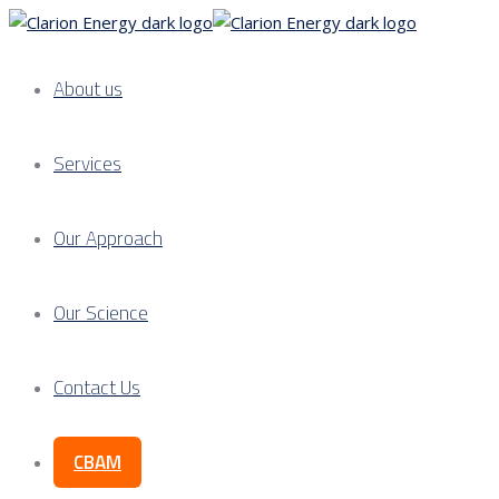
About us
Services
Our Approach
Our Science
Contact Us
CBAM