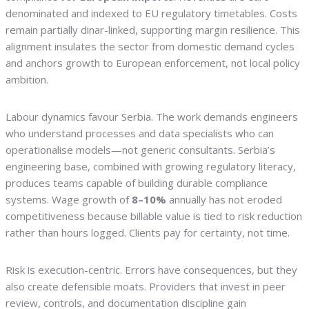
denominated and indexed to EU regulatory timetables. Costs
remain partially dinar-linked, supporting margin resilience. This
alignment insulates the sector from domestic demand cycles
and anchors growth to European enforcement, not local policy
ambition.
Labour dynamics favour Serbia. The work demands engineers
who understand processes and data specialists who can
operationalise models—not generic consultants. Serbia’s
engineering base, combined with growing regulatory literacy,
produces teams capable of building durable compliance
systems. Wage growth of
8–10%
annually has not eroded
competitiveness because billable value is tied to risk reduction
rather than hours logged. Clients pay for certainty, not time.
Risk is execution-centric. Errors have consequences, but they
also create defensible moats. Providers that invest in peer
review, controls, and documentation discipline gain