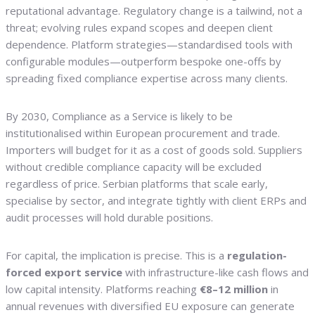
reputational advantage. Regulatory change is a tailwind, not a
threat; evolving rules expand scopes and deepen client
dependence. Platform strategies—standardised tools with
configurable modules—outperform bespoke one-offs by
spreading fixed compliance expertise across many clients.
By 2030, Compliance as a Service is likely to be
institutionalised within European procurement and trade.
Importers will budget for it as a cost of goods sold. Suppliers
without credible compliance capacity will be excluded
regardless of price. Serbian platforms that scale early,
specialise by sector, and integrate tightly with client ERPs and
audit processes will hold durable positions.
For capital, the implication is precise. This is a
regulation-
forced export service
with infrastructure-like cash flows and
low capital intensity. Platforms reaching
€8–12 million
in
annual revenues with diversified EU exposure can generate