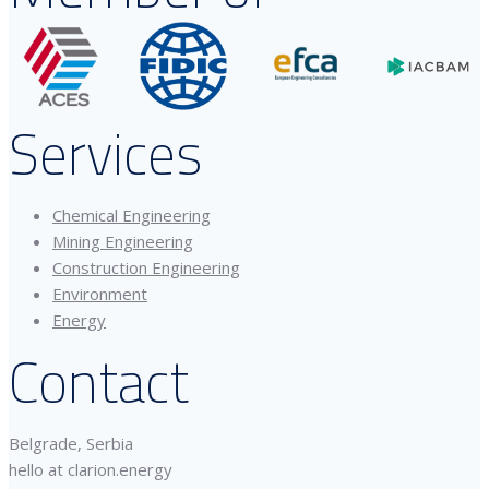
Services
Chemical Engineering
Mining Engineering
Construction Engineering
Environment
Energy
Contact
Belgrade, Serbia
hello at clarion.energy