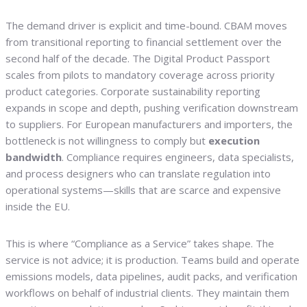
The demand driver is explicit and time-bound. CBAM moves
from transitional reporting to financial settlement over the
second half of the decade. The Digital Product Passport
scales from pilots to mandatory coverage across priority
product categories. Corporate sustainability reporting
expands in scope and depth, pushing verification downstream
to suppliers. For European manufacturers and importers, the
bottleneck is not willingness to comply but
execution
bandwidth
. Compliance requires engineers, data specialists,
and process designers who can translate regulation into
operational systems—skills that are scarce and expensive
inside the EU.
This is where “Compliance as a Service” takes shape. The
service is not advice; it is production. Teams build and operate
emissions models, data pipelines, audit packs, and verification
workflows on behalf of industrial clients. They maintain them