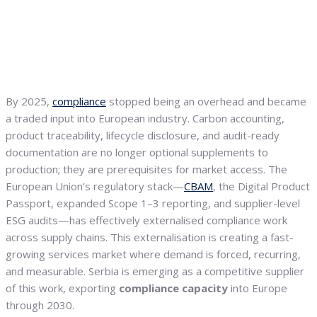
By 2025,
compliance
stopped being an overhead and became
a traded input into European industry. Carbon accounting,
product traceability, lifecycle disclosure, and audit-ready
documentation are no longer optional supplements to
production; they are prerequisites for market access. The
European Union’s regulatory stack—
CBAM
, the Digital Product
Passport, expanded Scope 1–3 reporting, and supplier-level
ESG audits—has effectively externalised compliance work
across supply chains. This externalisation is creating a fast-
growing services market where demand is forced, recurring,
and measurable. Serbia is emerging as a competitive supplier
of this work, exporting
compliance capacity
into Europe
through 2030.