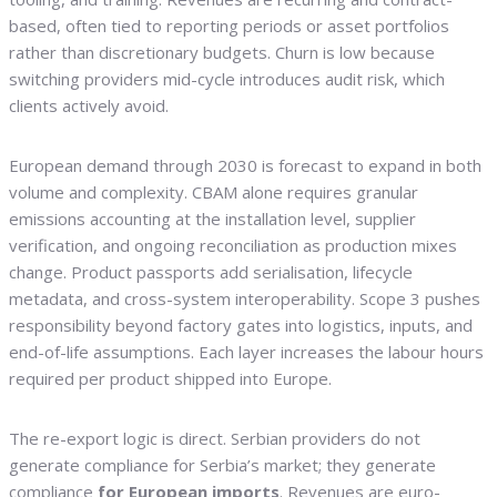
based, often tied to reporting periods or asset portfolios
rather than discretionary budgets. Churn is low because
switching providers mid-cycle introduces audit risk, which
clients actively avoid.
European demand through 2030 is forecast to expand in both
volume and complexity. CBAM alone requires granular
emissions accounting at the installation level, supplier
verification, and ongoing reconciliation as production mixes
change. Product passports add serialisation, lifecycle
metadata, and cross-system interoperability. Scope 3 pushes
responsibility beyond factory gates into logistics, inputs, and
end-of-life assumptions. Each layer increases the labour hours
required per product shipped into Europe.
The re-export logic is direct. Serbian providers do not
generate compliance for Serbia’s market; they generate
compliance
for European imports
. Revenues are euro-