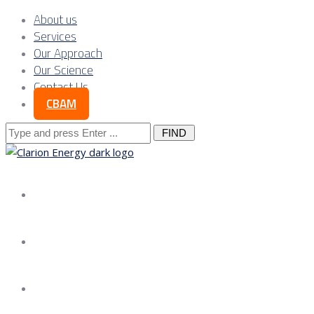
About us
Services
Our Approach
Our Science
Contact Us
CBAM
Search
for:
About us
Services
Our Approach