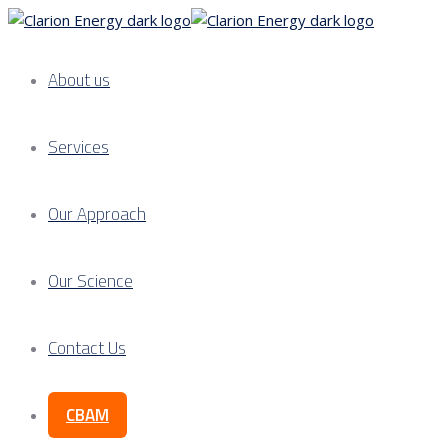
About us
Services
Our Approach
Our Science
Contact Us
CBAM