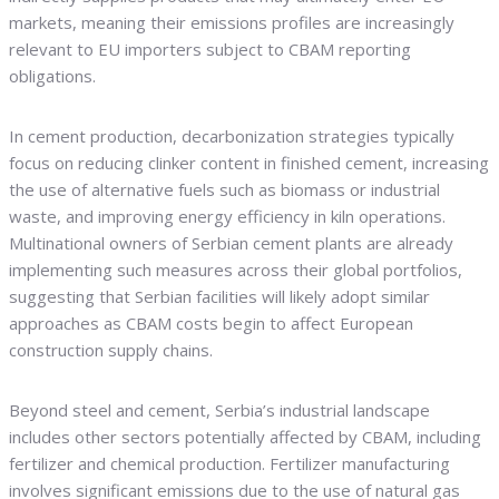
markets, meaning their emissions profiles are increasingly
relevant to EU importers subject to CBAM reporting
obligations.
In cement production, decarbonization strategies typically
focus on reducing clinker content in finished cement, increasing
the use of alternative fuels such as biomass or industrial
waste, and improving energy efficiency in kiln operations.
Multinational owners of Serbian cement plants are already
implementing such measures across their global portfolios,
suggesting that Serbian facilities will likely adopt similar
approaches as CBAM costs begin to affect European
construction supply chains.
Beyond steel and cement, Serbia’s industrial landscape
includes other sectors potentially affected by CBAM, including
fertilizer and chemical production. Fertilizer manufacturing
involves significant emissions due to the use of natural gas