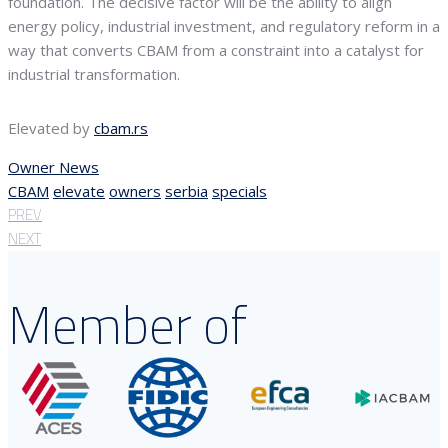
foundation. The decisive factor will be the ability to align
energy policy, industrial investment, and regulatory reform in a
way that converts CBAM from a constraint into a catalyst for
industrial transformation.
Elevated by
cbam.rs
Owner News
CBAM
elevate
owners
serbia
specials
PREV
NEXT
Member of