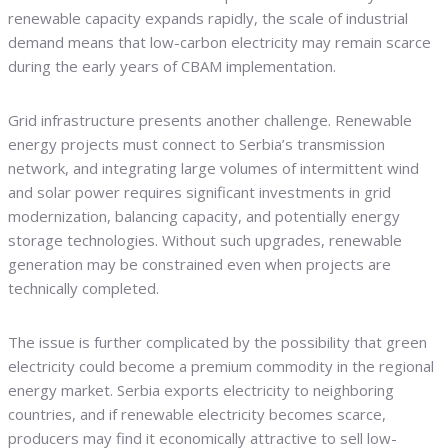
renewable capacity expands rapidly, the scale of industrial
demand means that low-carbon electricity may remain scarce
during the early years of CBAM implementation.
Grid infrastructure presents another challenge. Renewable
energy projects must connect to Serbia’s transmission
network, and integrating large volumes of intermittent wind
and solar power requires significant investments in grid
modernization, balancing capacity, and potentially energy
storage technologies. Without such upgrades, renewable
generation may be constrained even when projects are
technically completed.
The issue is further complicated by the possibility that green
electricity could become a premium commodity in the regional
energy market. Serbia exports electricity to neighboring
countries, and if renewable electricity becomes scarce,
producers may find it economically attractive to sell low-