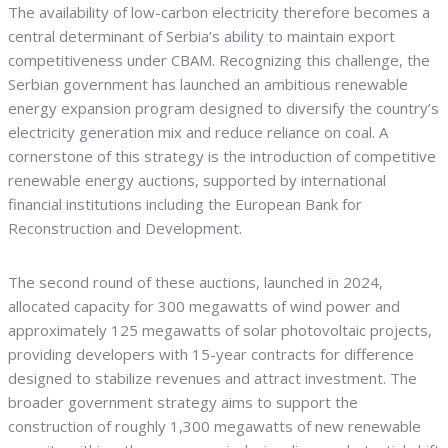
The availability of low-carbon electricity therefore becomes a
central determinant of Serbia’s ability to maintain export
competitiveness under CBAM. Recognizing this challenge, the
Serbian government has launched an ambitious renewable
energy expansion program designed to diversify the country’s
electricity generation mix and reduce reliance on coal. A
cornerstone of this strategy is the introduction of competitive
renewable energy auctions, supported by international
financial institutions including the European Bank for
Reconstruction and Development.
The second round of these auctions, launched in 2024,
allocated capacity for 300 megawatts of wind power and
approximately 125 megawatts of solar photovoltaic projects,
providing developers with 15-year contracts for difference
designed to stabilize revenues and attract investment. The
broader government strategy aims to support the
construction of roughly 1,300 megawatts of new renewable