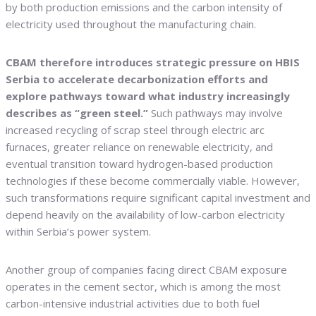
by both production emissions and the carbon intensity of
electricity used throughout the manufacturing chain.
CBAM therefore introduces strategic pressure on HBIS
Serbia to accelerate decarbonization efforts and
explore pathways toward what industry increasingly
describes as “green steel.”
Such pathways may involve
increased recycling of scrap steel through electric arc
furnaces, greater reliance on renewable electricity, and
eventual transition toward hydrogen-based production
technologies if these become commercially viable. However,
such transformations require significant capital investment and
depend heavily on the availability of low-carbon electricity
within Serbia’s power system.
Another group of companies facing direct CBAM exposure
operates in the cement sector, which is among the most
carbon-intensive industrial activities due to both fuel