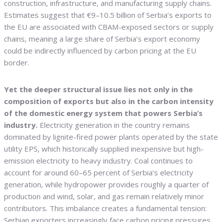
construction, infrastructure, and manufacturing supply chains.
Estimates suggest that €9–10.5 billion of Serbia’s exports to
the EU are associated with CBAM-exposed sectors or supply
chains, meaning a large share of Serbia’s export economy
could be indirectly influenced by carbon pricing at the EU
border.
Yet the deeper structural issue lies not only in the
composition of exports but also in the carbon intensity
of the domestic energy system that powers Serbia’s
industry.
Electricity generation in the country remains
dominated by lignite-fired power plants operated by the state
utility EPS, which historically supplied inexpensive but high-
emission electricity to heavy industry. Coal continues to
account for around 60–65 percent of Serbia’s electricity
generation, while hydropower provides roughly a quarter of
production and wind, solar, and gas remain relatively minor
contributors. This imbalance creates a fundamental tension:
Serbian exporters increasingly face carbon pricing pressures