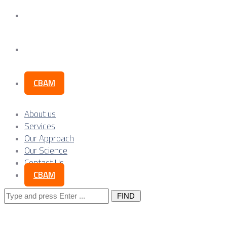
Our Science
Contact Us
CBAM
About us
Services
Our Approach
Our Science
Contact Us
CBAM
Search
for: