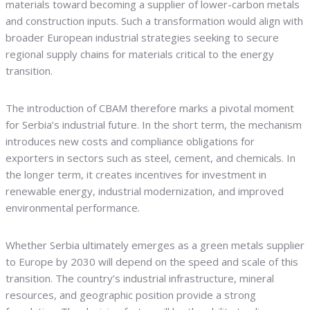
materials toward becoming a supplier of lower-carbon metals
and construction inputs. Such a transformation would align with
broader European industrial strategies seeking to secure
regional supply chains for materials critical to the energy
transition.
The introduction of CBAM therefore marks a pivotal moment
for Serbia’s industrial future. In the short term, the mechanism
introduces new costs and compliance obligations for
exporters in sectors such as steel, cement, and chemicals. In
the longer term, it creates incentives for investment in
renewable energy, industrial modernization, and improved
environmental performance.
Whether Serbia ultimately emerges as a green metals supplier
to Europe by 2030 will depend on the speed and scale of this
transition. The country’s industrial infrastructure, mineral
resources, and geographic position provide a strong