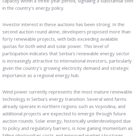
capacity within a three-year period, signaling a substantial shift
in the country’s energy policy.
Investor interest in these auctions has been strong. In the
second auction round alone, developers proposed more than
forty renewable projects, with bids exceeding available
quotas for both wind and solar power. This level of
participation indicates that Serbia’s renewable energy sector
is increasingly attractive to international investors, particularly
given the country’s growing electricity demand and strategic
importance as a regional energy hub.
Wind power currently represents the most mature renewable
technology in Serbia’s energy transition. Several wind farms
already operate in northern regions such as Vojvodina, and
additional projects are expected to emerge through future
auction rounds. Solar energy, historically underdeveloped due
to policy and regulatory barriers, is now gaining momentum as
falling photovoltaic costs and improved market structures