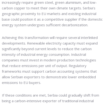
increasingly require green steel, green aluminium, and low-
carbon copper to meet their own climate targets. Serbia’s
geographic proximity to EU markets and existing industrial
base could position it as a competitive supplier if the domestic
energy system undergoes sufficient decarbonization.
Achieving this transformation will require several interlinked
developments. Renewable electricity capacity must expand
significantly beyond current levels to reduce the carbon
intensity of industrial energy consumption. Industrial
companies must invest in modern production technologies
that reduce emissions per unit of output. Regulatory
frameworks must support carbon accounting systems that
allow Serbian exporters to demonstrate lower embedded
emissions to EU buyers.
If these conditions are met, Serbia could gradually shift from
being a carbon-intensive exporter of traditional industrial