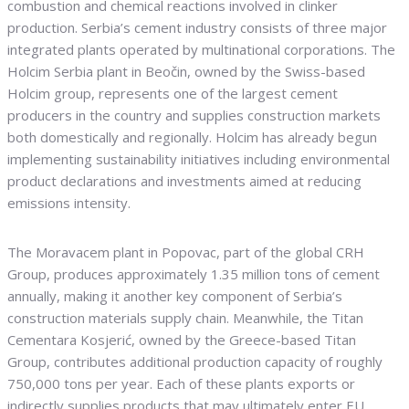
combustion and chemical reactions involved in clinker
production. Serbia’s cement industry consists of three major
integrated plants operated by multinational corporations. The
Holcim Serbia plant in Beočin, owned by the Swiss-based
Holcim group, represents one of the largest cement
producers in the country and supplies construction markets
both domestically and regionally. Holcim has already begun
implementing sustainability initiatives including environmental
product declarations and investments aimed at reducing
emissions intensity.
The Moravacem plant in Popovac, part of the global CRH
Group, produces approximately 1.35 million tons of cement
annually, making it another key component of Serbia’s
construction materials supply chain. Meanwhile, the Titan
Cementara Kosjerić, owned by the Greece-based Titan
Group, contributes additional production capacity of roughly
750,000 tons per year. Each of these plants exports or
indirectly supplies products that may ultimately enter EU