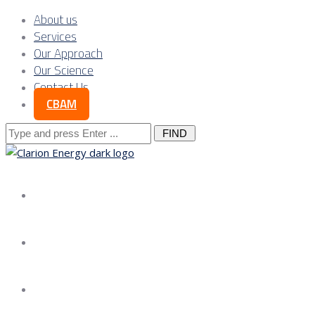
About us
Services
Our Approach
Our Science
Contact Us
CBAM
Search
for:
About us
Services
Our Approach