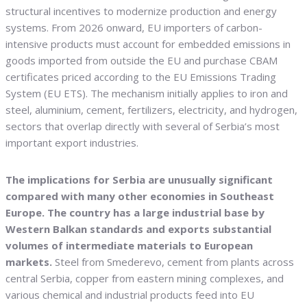
structural incentives to modernize production and energy
systems. From 2026 onward, EU importers of carbon-
intensive products must account for embedded emissions in
goods imported from outside the EU and purchase CBAM
certificates priced according to the EU Emissions Trading
System (EU ETS). The mechanism initially applies to iron and
steel, aluminium, cement, fertilizers, electricity, and hydrogen,
sectors that overlap directly with several of Serbia’s most
important export industries.
The implications for Serbia are unusually significant
compared with many other economies in Southeast
Europe. The country has a large industrial base by
Western Balkan standards and exports substantial
volumes of intermediate materials to European
markets.
Steel from Smederevo, cement from plants across
central Serbia, copper from eastern mining complexes, and
various chemical and industrial products feed into EU