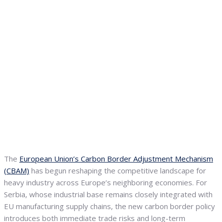
The
European Union’s Carbon Border Adjustment Mechanism
(CBAM)
has begun reshaping the competitive landscape for
heavy industry across Europe’s neighboring economies. For
Serbia, whose industrial base remains closely integrated with
EU manufacturing supply chains, the new carbon border policy
introduces both immediate trade risks and long-term