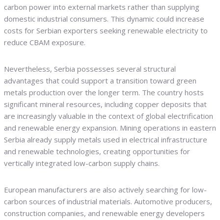
carbon power into external markets rather than supplying
domestic industrial consumers. This dynamic could increase
costs for Serbian exporters seeking renewable electricity to
reduce CBAM exposure.
Nevertheless, Serbia possesses several structural
advantages that could support a transition toward green
metals production over the longer term. The country hosts
significant mineral resources, including copper deposits that
are increasingly valuable in the context of global electrification
and renewable energy expansion. Mining operations in eastern
Serbia already supply metals used in electrical infrastructure
and renewable technologies, creating opportunities for
vertically integrated low-carbon supply chains.
European manufacturers are also actively searching for low-
carbon sources of industrial materials. Automotive producers,
construction companies, and renewable energy developers