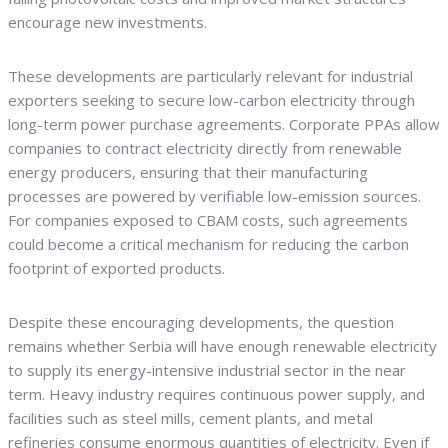
encourage new investments.
These developments are particularly relevant for industrial
exporters seeking to secure low-carbon electricity through
long-term power purchase agreements. Corporate PPAs allow
companies to contract electricity directly from renewable
energy producers, ensuring that their manufacturing
processes are powered by verifiable low-emission sources.
For companies exposed to CBAM costs, such agreements
could become a critical mechanism for reducing the carbon
footprint of exported products.
Despite these encouraging developments, the question
remains whether Serbia will have enough renewable electricity
to supply its energy-intensive industrial sector in the near
term. Heavy industry requires continuous power supply, and
facilities such as steel mills, cement plants, and metal
refineries consume enormous quantities of electricity. Even if