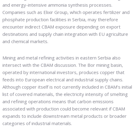
and energy-intensive ammonia synthesis processes.
Companies such as Elixir Group, which operates fertilizer and
phosphate production facilities in Serbia, may therefore
encounter indirect CBAM exposure depending on export
destinations and supply chain integration with EU agriculture
and chemical markets.
Mining and metal refining activities in eastern Serbia also
intersect with the CBAM discussion. The Bor mining basin,
operated by international investors, produces copper that
feeds into European electrical and industrial supply chains.
Although copper itself is not currently included in CBAM’s initial
list of covered materials, the electricity intensity of smelting
and refining operations means that carbon emissions
associated with production could become relevant if CBAM
expands to include downstream metal products or broader
categories of industrial materials.