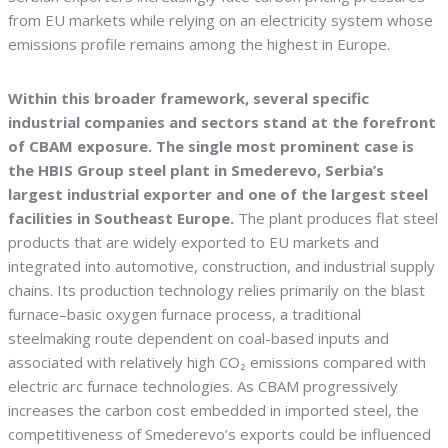
from EU markets while relying on an electricity system whose
emissions profile remains among the highest in Europe.
Within this broader framework, several specific
industrial companies and sectors stand at the forefront
of CBAM exposure. The single most prominent case is
the HBIS Group steel plant in Smederevo, Serbia’s
largest industrial exporter and one of the largest steel
facilities in Southeast Europe.
The plant produces flat steel
products that are widely exported to EU markets and
integrated into automotive, construction, and industrial supply
chains. Its production technology relies primarily on the blast
furnace–basic oxygen furnace process, a traditional
steelmaking route dependent on coal-based inputs and
associated with relatively high CO₂ emissions compared with
electric arc furnace technologies. As CBAM progressively
increases the carbon cost embedded in imported steel, the
competitiveness of Smederevo’s exports could be influenced