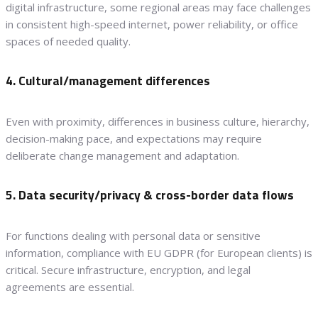
digital infrastructure, some regional areas may face challenges
in consistent high-speed internet, power reliability, or office
spaces of needed quality.
4. Cultural/management differences
Even with proximity, differences in business culture, hierarchy,
decision-making pace, and expectations may require
deliberate change management and adaptation.
5. Data security/privacy & cross-border data flows
For functions dealing with personal data or sensitive
information, compliance with EU GDPR (for European clients) is
critical. Secure infrastructure, encryption, and legal
agreements are essential.