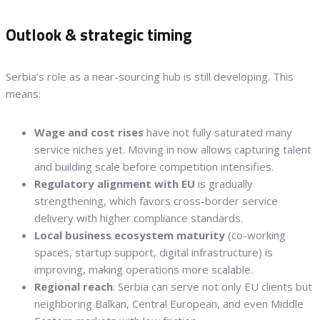
Outlook & strategic timing
Serbia’s role as a near-sourcing hub is still developing. This
means:
Wage and cost rises
have not fully saturated many
service niches yet. Moving in now allows capturing talent
and building scale before competition intensifies.
Regulatory alignment with EU
is gradually
strengthening, which favors cross-border service
delivery with higher compliance standards.
Local business ecosystem maturity
(co-working
spaces, startup support, digital infrastructure) is
improving, making operations more scalable.
Regional reach
: Serbia can serve not only EU clients but
neighboring Balkan, Central European, and even Middle