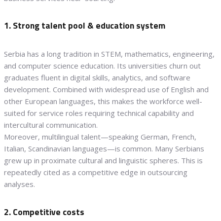
1. Strong talent pool & education system
Serbia has a long tradition in STEM, mathematics, engineering,
and computer science education. Its universities churn out
graduates fluent in digital skills, analytics, and software
development. Combined with widespread use of English and
other European languages, this makes the workforce well-
suited for service roles requiring technical capability and
intercultural communication.
Moreover, multilingual talent—speaking German, French,
Italian, Scandinavian languages—is common. Many Serbians
grew up in proximate cultural and linguistic spheres. This is
repeatedly cited as a competitive edge in outsourcing
analyses.
2. Competitive costs