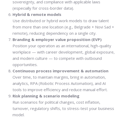
sovereignty, and compliance with applicable laws
(especially for cross-border data).
Hybrid & remote models
Use distributed or hybrid work models to draw talent
from more than one location (e.g., Belgrade + Novi Sad +
remote), reducing dependency on a single city.
Branding & employer value proposition (EVP)
Position your operation as an international, high-quality
workplace — with career development, global exposure,
and modern culture — to compete with outbound
opportunities.
Continuous process improvement & automation
Over time, to maintain margins, bring in automation,
analytics, RPA (Robotic Process Automation), and AI
tools to improve efficiency and reduce manual effort.
Risk planning & scenario modeling
Run scenarios for political changes, cost inflation,
turnover, regulatory shifts, to stress-test your business
model.