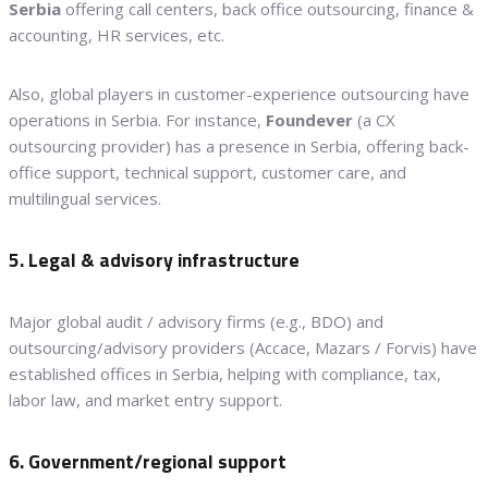
Serbia
offering call centers, back office outsourcing, finance &
accounting, HR services, etc.
Also, global players in customer-experience outsourcing have
operations in Serbia. For instance,
Foundever
(a CX
outsourcing provider) has a presence in Serbia, offering back-
office support, technical support, customer care, and
multilingual services.
5. Legal & advisory infrastructure
Major global audit / advisory firms (e.g., BDO) and
outsourcing/advisory providers (Accace, Mazars / Forvis) have
established offices in Serbia, helping with compliance, tax,
labor law, and market entry support.
6. Government/regional support