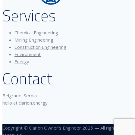
Services
Chemical Engineering
Mining Engineering
Construction Engineering
Environment
Energy
Contact
Belgrade, Serbia
hello at clarion.energy
Copyright © Clarion Owner’s Engineer 2025 — All rights
reserved.