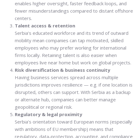
enables higher oversight, faster feedback loops, and
fewer misunderstandings compared to distant offshore
centers.
Talent access & retention
Serbia’s educated workforce and its trend of outward
mobility mean companies can tap motivated, skilled
employees who may prefer working for international
firms locally. Retaining talent is also easier when
employees live near home but work on global projects.
Risk diversification & business continuity
Having business services spread across multiple
jurisdictions improves resilience — e.g. if one location is
disrupted, others can support. With Serbia as a backup
or alternate hub, companies can better manage
geopolitical or regional risk.
Regulatory & legal proximity
Serbia’s orientation toward European norms (especially
with ambitions of EU membership) means that
regulatory, data-protection, accounting, and compliance