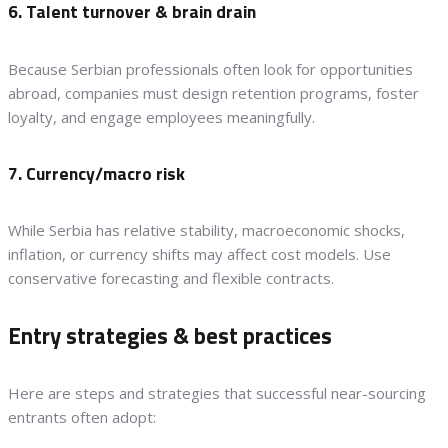
6. Talent turnover & brain drain
Because Serbian professionals often look for opportunities
abroad, companies must design retention programs, foster
loyalty, and engage employees meaningfully.
7. Currency/macro risk
While Serbia has relative stability, macroeconomic shocks,
inflation, or currency shifts may affect cost models. Use
conservative forecasting and flexible contracts.
Entry strategies & best practices
Here are steps and strategies that successful near-sourcing
entrants often adopt: