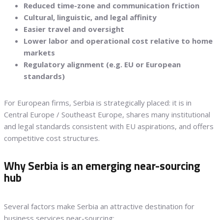
Reduced time-zone and communication friction
Cultural, linguistic, and legal affinity
Easier travel and oversight
Lower labor and operational cost relative to home
markets
Regulatory alignment (e.g. EU or European
standards)
For European firms, Serbia is strategically placed: it is in
Central Europe / Southeast Europe, shares many institutional
and legal standards consistent with EU aspirations, and offers
competitive cost structures.
Why Serbia is an emerging near-sourcing
hub
Several factors make Serbia an attractive destination for
business services near-sourcing: