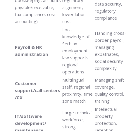
bookkeeping, accounts
regulatory
data security,
payable/receivable,
alignment,
regulatory
tax compliance, cost
lower labor
compliance
accounting)
cost
Local
Handling cross-
knowledge of
border payroll,
Serbian
Payroll & HR
managing
employment
administration
expatriates,
law supports
social security
regional
complexity
operations
Multilingual
Managing shift
Customer
staff, regional
coverage,
support/call centers
proximity, time
quality control,
/CX
zone match
training
Intellectual
Large technical
IT/software
property
workforce,
development/
protection,
strong
maintenance
retention