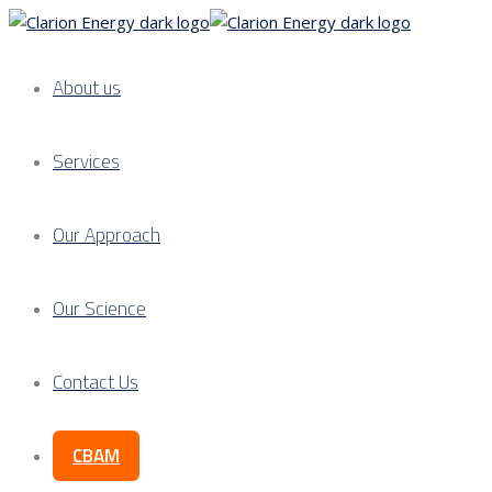
About us
Services
Our Approach
Our Science
Contact Us
CBAM