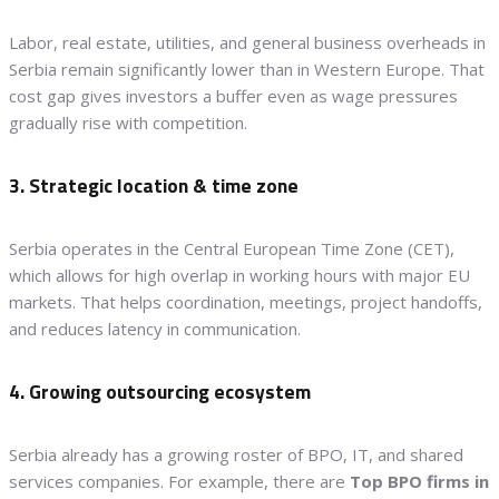
Labor, real estate, utilities, and general business overheads in
Serbia remain significantly lower than in Western Europe. That
cost gap gives investors a buffer even as wage pressures
gradually rise with competition.
3. Strategic location & time zone
Serbia operates in the Central European Time Zone (CET),
which allows for high overlap in working hours with major EU
markets. That helps coordination, meetings, project handoffs,
and reduces latency in communication.
4. Growing outsourcing ecosystem
Serbia already has a growing roster of BPO, IT, and shared
services companies. For example, there are
Top BPO firms in