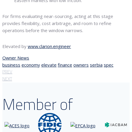
Eastern markets with low friction.
For firms evaluating near-sourcing, acting at this stage
provides flexibility, cost arbitrage, and room to refine
operations before the window narrows.
Elevated by
www.clarion.engineer
Owner News
business
economy
elevate
finance
owners
serbia
spec
PREV
NEXT
Member of