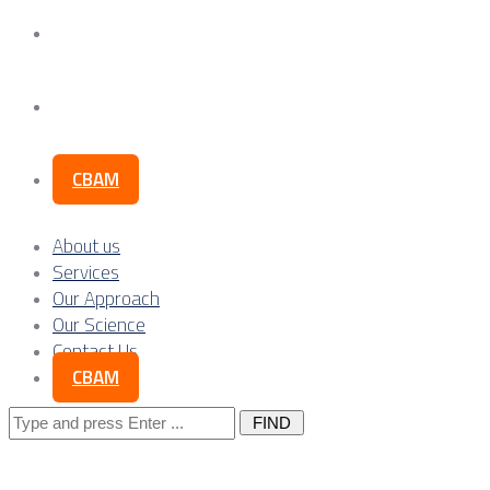
Our Science
Contact Us
CBAM
About us
Services
Our Approach
Our Science
Contact Us
CBAM
Search
for: