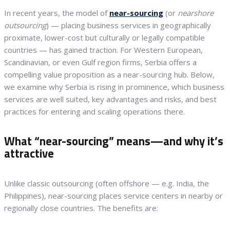
In recent years, the model of
near-sourcing
(or
nearshore
outsourcing
) — placing business services in geographically
proximate, lower-cost but culturally or legally compatible
countries — has gained traction. For Western European,
Scandinavian, or even Gulf region firms, Serbia offers a
compelling value proposition as a near-sourcing hub. Below,
we examine why Serbia is rising in prominence, which business
services are well suited, key advantages and risks, and best
practices for entering and scaling operations there.
What “near-sourcing” means—and why it’s
attractive
Unlike classic outsourcing (often offshore — e.g. India, the
Philippines), near-sourcing places service centers in nearby or
regionally close countries. The benefits are: