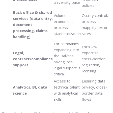
university base
policies
Back office & shared
Volume
Quality control,
services (data entry,
economies,
process
document
process
mapping, error
processing, claims
standardization
rates
handling)
For companies
Local law
expanding into
Legal,
expertise,
the Balkans,
contract/compliance
cross-border
having local
support
regulation,
legal support is
licensing
critical
Access to
Ensuring data
Analytics, BI, data
technical talent
privacy, cross-
science
with analytical
border data
skills
flows