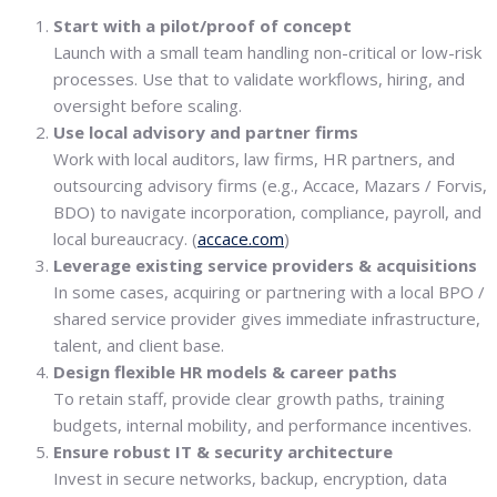
Start with a pilot/proof of concept
Launch with a small team handling non-critical or low-risk
processes. Use that to validate workflows, hiring, and
oversight before scaling.
Use local advisory and partner firms
Work with local auditors, law firms, HR partners, and
outsourcing advisory firms (e.g., Accace, Mazars / Forvis,
BDO) to navigate incorporation, compliance, payroll, and
local bureaucracy. (
accace.com
)
Leverage existing service providers & acquisitions
In some cases, acquiring or partnering with a local BPO /
shared service provider gives immediate infrastructure,
talent, and client base.
Design flexible HR models & career paths
To retain staff, provide clear growth paths, training
budgets, internal mobility, and performance incentives.
Ensure robust IT & security architecture
Invest in secure networks, backup, encryption, data