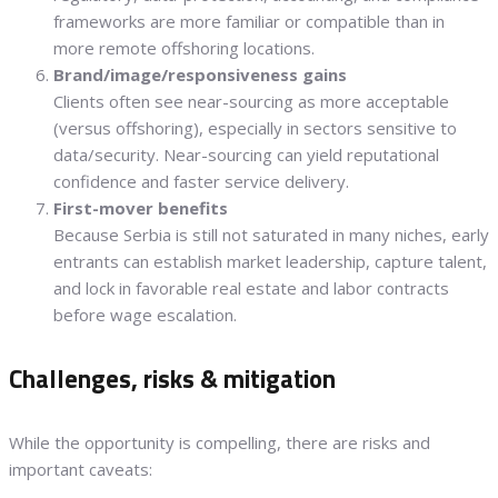
frameworks are more familiar or compatible than in
more remote offshoring locations.
Brand/image/responsiveness gains
Clients often see near-sourcing as more acceptable
(versus offshoring), especially in sectors sensitive to
data/security. Near-sourcing can yield reputational
confidence and faster service delivery.
First-mover benefits
Because Serbia is still not saturated in many niches, early
entrants can establish market leadership, capture talent,
and lock in favorable real estate and labor contracts
before wage escalation.
Challenges, risks & mitigation
While the opportunity is compelling, there are risks and
important caveats: