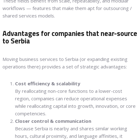
These fields benefit from scale, repeatability, and modular
workflows — features that make them apt for outsourcing /
shared services models.
Advantages for companies that near-source
to Serbia
Moving business services to Serbia (or expanding existing
operations there) provides a set of strategic advantages:
Cost efficiency & scalability
By reallocating non-core functions to a lower-cost
region, companies can reduce operational expenses
while reallocating capital into growth, innovation, or core
competencies.
Closer control & communication
Because Serbia is nearby and shares similar working
hours, cultural proximity, and language affinities, it