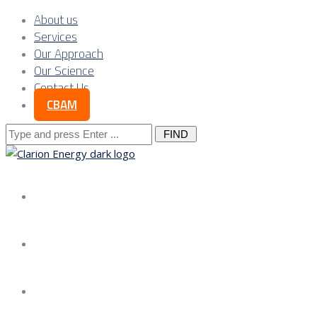
About us
Services
Our Approach
Our Science
Contact Us
CBAM
Search
for:
About us
Services
Our Approach