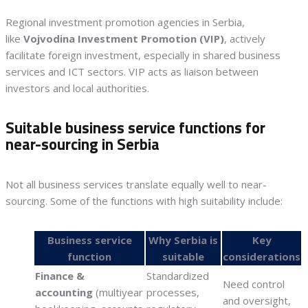
Regional investment promotion agencies in Serbia,
like
Vojvodina Investment Promotion (VIP)
, actively
facilitate foreign investment, especially in shared business
services and ICT sectors. VIP acts as liaison between
investors and local authorities.
Suitable business service functions for
near-sourcing in Serbia
Not all business services translate equally well to near-
sourcing. Some of the functions with high suitability include:
Business service
Why Serbia is
Key
function
suitable
considerations
Finance &
Standardized
Need control
accounting
(multiyear
processes,
and oversight,