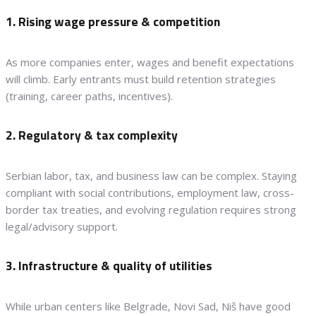
1. Rising wage pressure & competition
As more companies enter, wages and benefit expectations
will climb. Early entrants must build retention strategies
(training, career paths, incentives).
2. Regulatory & tax complexity
Serbian labor, tax, and business law can be complex. Staying
compliant with social contributions, employment law, cross-
border tax treaties, and evolving regulation requires strong
legal/advisory support.
3. Infrastructure & quality of utilities
While urban centers like Belgrade, Novi Sad, Niš have good