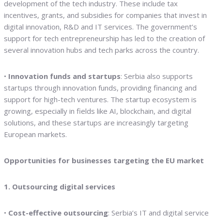
development of the tech industry. These include tax
incentives, grants, and subsidies for companies that invest in
digital innovation, R&D and IT services. The government’s
support for tech entrepreneurship has led to the creation of
several innovation hubs and tech parks across the country.
•
Innovation funds and startups
: Serbia also supports
startups through innovation funds, providing financing and
support for high-tech ventures. The startup ecosystem is
growing, especially in fields like AI, blockchain, and digital
solutions, and these startups are increasingly targeting
European markets.
Opportunities for businesses targeting the EU market
1. Outsourcing digital services
•
Cost-effective outsourcing
: Serbia’s IT and digital service