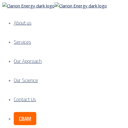
About us
Services
Our Approach
Our Science
Contact Us
CBAM