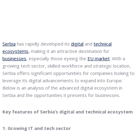
Serbia
has rapidly developed its
digital
and
technical
ecosystems
, making it an attractive destination for
businesses
, especially those eyeing the
EU market
. With a
growing tech sector, skilled workforce and strategic location,
Serbia offers significant opportunities for companies looking to
leverage its digital advancements to expand into Europe.
Below is an analysis of the advanced digital ecosystem in
Serbia and the opportunities it presents for businesses.
Key features of Serbia’s digital and technical ecosystem
1. Growing IT and tech sector