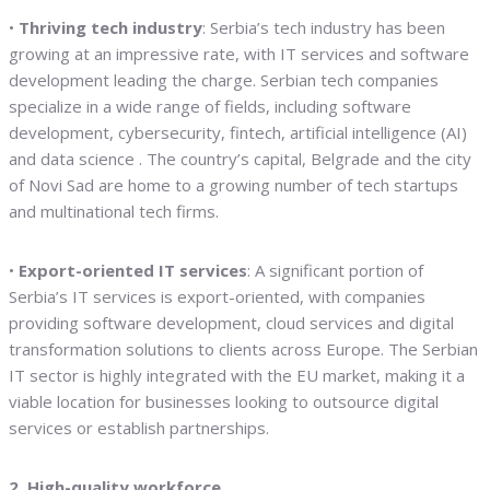
•
Thriving tech industry
: Serbia’s tech industry has been
growing at an impressive rate, with IT services and software
development leading the charge. Serbian tech companies
specialize in a wide range of fields, including software
development, cybersecurity, fintech, artificial intelligence (AI)
and data science . The country’s capital, Belgrade and the city
of Novi Sad are home to a growing number of tech startups
and multinational tech firms.
•
Export-oriented IT services
: A significant portion of
Serbia’s IT services is export-oriented, with companies
providing software development, cloud services and digital
transformation solutions to clients across Europe. The Serbian
IT sector is highly integrated with the EU market, making it a
viable location for businesses looking to outsource digital
services or establish partnerships.
2. High-quality workforce