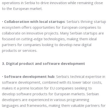
operations in Serbia to drive innovation while remaining close
to the European market.
•
Collaboration with local startups
: Serbia’s thriving startup
ecosystem offers opportunities for European companies to
collaborate on innovative projects. Many Serbian startups are
focused on cutting-edge technologies, making them ideal
partners for companies looking to develop new digital
products or services.
3. Digital product and software development
•
Software development hub
: Serbia’s technical expertise in
software development, combined with its lower labor costs,
makes it a prime location for EU companies seeking to
develop software products for European markets. Serbian
developers are experienced in various programming
languages and frameworks, making them valuable partners for