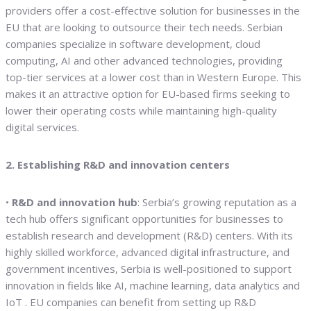
providers offer a cost-effective solution for businesses in the
EU that are looking to outsource their tech needs. Serbian
companies specialize in software development, cloud
computing, AI and other advanced technologies, providing
top-tier services at a lower cost than in Western Europe. This
makes it an attractive option for EU-based firms seeking to
lower their operating costs while maintaining high-quality
digital services.
2. Establishing R&D and innovation centers
•
R&D and innovation hub
: Serbia’s growing reputation as a
tech hub offers significant opportunities for businesses to
establish research and development (R&D) centers. With its
highly skilled workforce, advanced digital infrastructure, and
government incentives, Serbia is well-positioned to support
innovation in fields like AI, machine learning, data analytics and
IoT . EU companies can benefit from setting up R&D