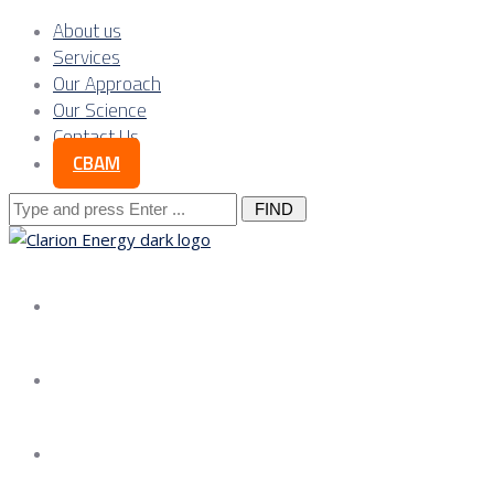
About us
Services
Our Approach
Our Science
Contact Us
CBAM
Search
for:
About us
Services
Our Approach