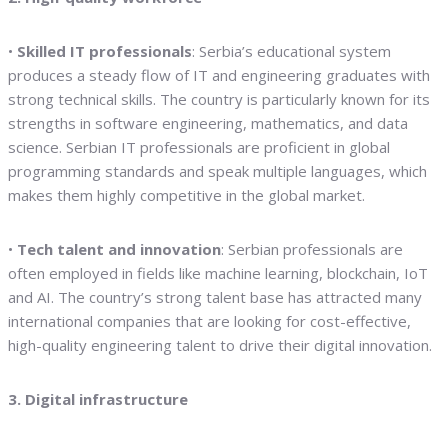
•
Skilled IT professionals
: Serbia’s educational system
produces a steady flow of IT and engineering graduates with
strong technical skills. The country is particularly known for its
strengths in software engineering, mathematics, and data
science. Serbian IT professionals are proficient in global
programming standards and speak multiple languages, which
makes them highly competitive in the global market.
•
Tech talent and innovation
: Serbian professionals are
often employed in fields like machine learning, blockchain, IoT
and AI. The country’s strong talent base has attracted many
international companies that are looking for cost-effective,
high-quality engineering talent to drive their digital innovation.
3. Digital infrastructure