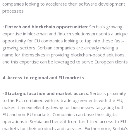
companies looking to accelerate their software development
processes.
•
Fintech and blockchain opportunities
: Serbia’s growing
expertise in blockchain and fintech solutions presents a unique
opportunity for EU companies looking to tap into these fast-
growing sectors. Serbian companies are already making a
name for themselves in providing blockchain-based solutions,
and this expertise can be leveraged to serve European clients.
4. Access to regional and EU markets
•
Strategic location and market access
: Serbia’s proximity
to the EU, combined with its trade agreements with the EU,
makes it an excellent gateway for businesses targeting both
EU and non-EU markets. Companies can base their digital
operations in Serbia and benefit from tariff-free access to EU
markets for their products and services. Furthermore, Serbia’s