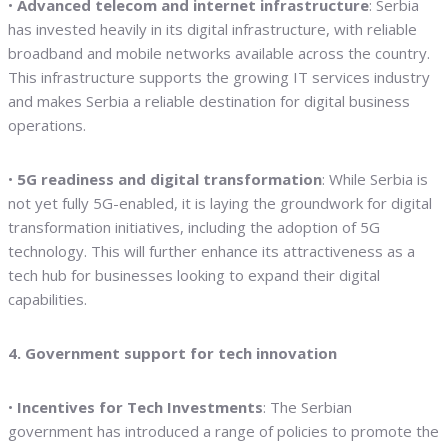
•
Advanced telecom and internet infrastructure
: Serbia
has invested heavily in its digital infrastructure, with reliable
broadband and mobile networks available across the country.
This infrastructure supports the growing IT services industry
and makes Serbia a reliable destination for digital business
operations.
•
5G readiness and digital transformation
: While Serbia is
not yet fully 5G-enabled, it is laying the groundwork for digital
transformation initiatives, including the adoption of 5G
technology. This will further enhance its attractiveness as a
tech hub for businesses looking to expand their digital
capabilities.
4. Government support for tech innovation
•
Incentives for Tech Investments
: The Serbian
government has introduced a range of policies to promote the