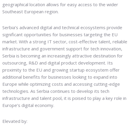
geographical location allows for easy access to the wider
Southeast European region.
Serbia’s advanced digital and technical ecosystems provide
significant opportunities for businesses targeting the EU
market. With a strong IT sector, cost-effective talent, reliable
infrastructure and government support for tech innovation,
Serbia is becoming an increasingly attractive destination for
outsourcing, R&D and digital product development. Its
proximity to the EU and growing startup ecosystem offer
additional benefits for businesses looking to expand into
Europe while optimizing costs and accessing cutting-edge
technologies. As Serbia continues to develop its tech
infrastructure and talent pool, it is poised to play a key role in
Europe’s digital economy.
Elevated by: