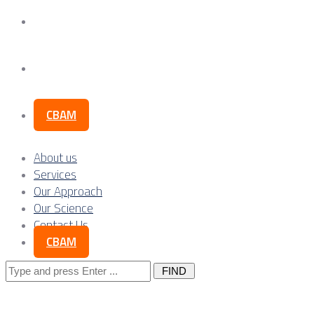
Our Science
Contact Us
CBAM
About us
Services
Our Approach
Our Science
Contact Us
CBAM
Search
for: