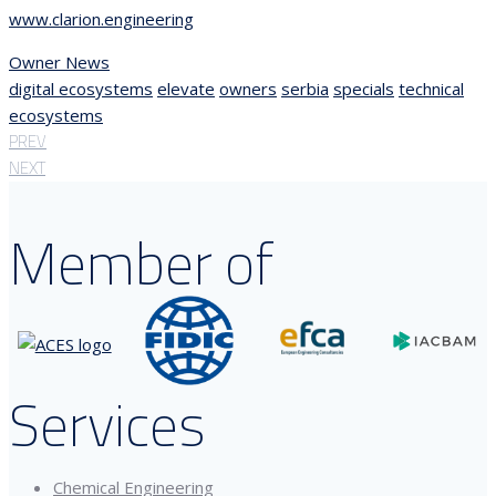
www.clarion.engineering
Owner News
digital ecosystems
elevate
owners
serbia
specials
technical
ecosystems
PREV
NEXT
Member of
Services
Chemical Engineering