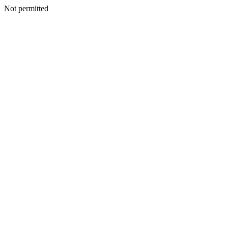
Not permitted