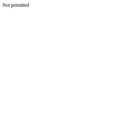
Not permitted