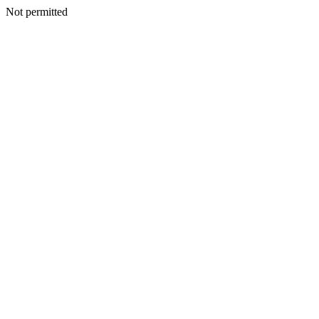
Not permitted