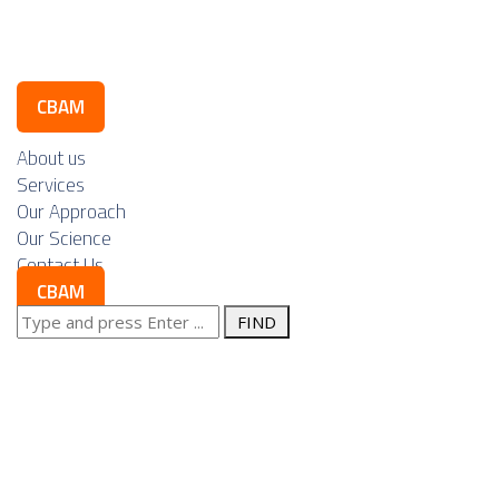
Contact Us
CBAM
About us
Services
Our Approach
Our Science
Contact Us
CBAM
Search
Posts Tagged
for:
"permitting"