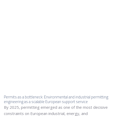
Permits as a bottleneck: Environmental and industrial permitting
engineering as a scalable European support service
By 2025, permitting emerged as one of the most decisive
constraints on European industrial, energy, and