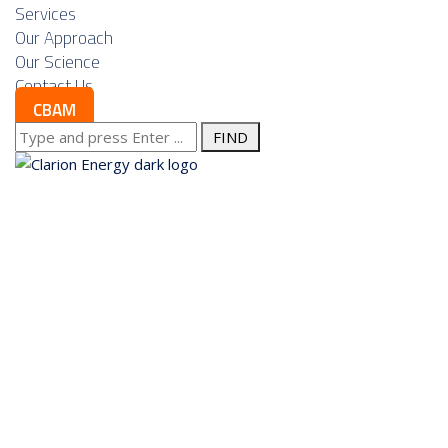
Services
Our Approach
Our Science
Contact Us
CBAM
Search
for:
About us
Services
Our Approach
Our Science