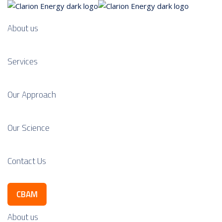
About us
Services
Our Approach
Our Science
Contact Us
CBAM
About us