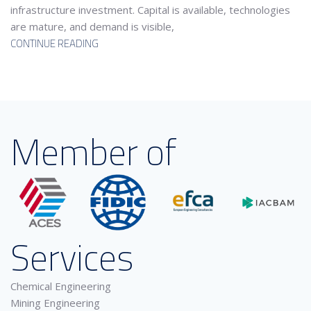
infrastructure investment. Capital is available, technologies
are mature, and demand is visible,
CONTINUE READING
Member of
Services
Chemical Engineering
Mining Engineering