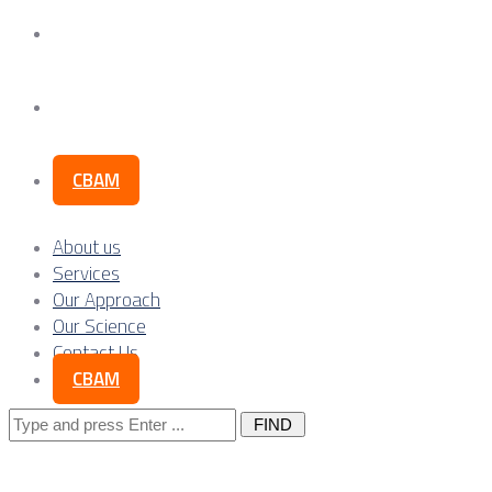
Our Science
Contact Us
CBAM
About us
Services
Our Approach
Our Science
Contact Us
CBAM
Search
for: