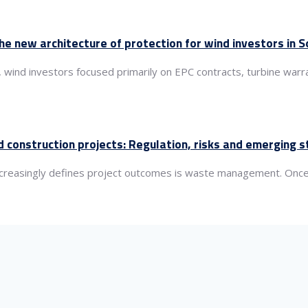
the new architecture of protection for wind investors in
, wind investors focused primarily on EPC contracts, turbine wa
 construction projects: Regulation, risks and emerging 
 increasingly defines project outcomes is waste management. Once