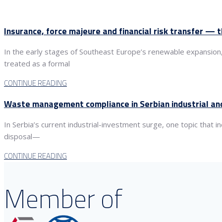
Insurance, force majeure and financial risk transfer — 
In the early stages of Southeast Europe’s renewable expansion
treated as a formal
CONTINUE READING
Waste management compliance in Serbian industrial and
In Serbia’s current industrial-investment surge, one topic that
disposal—
CONTINUE READING
Member of