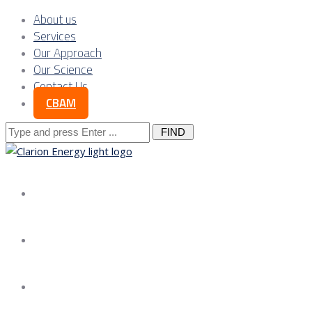
About us
Services
Our Approach
Our Science
Contact Us
CBAM
Search
for:
About us
Services
Our Approach