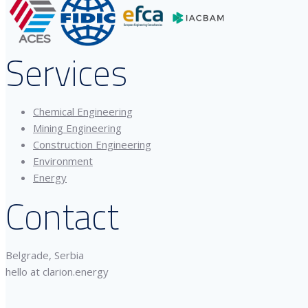
Services
Chemical Engineering
Mining Engineering
Construction Engineering
Environment
Energy
Contact
Belgrade, Serbia
hello at clarion.energy