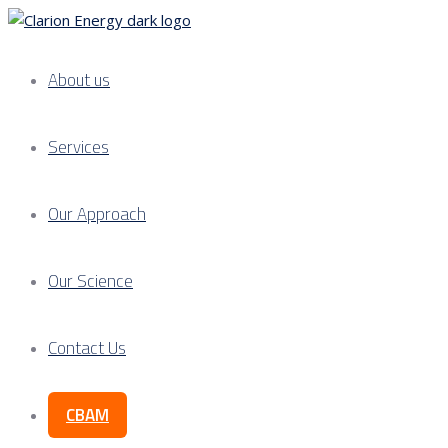
About us
Services
Our Approach
Our Science
Contact Us
CBAM