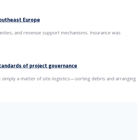
 Southeast Europe
rranties, and revenue support mechanisms. Insurance was
standards of project governance
 simply a matter of site-logistics—sorting debris and arranging