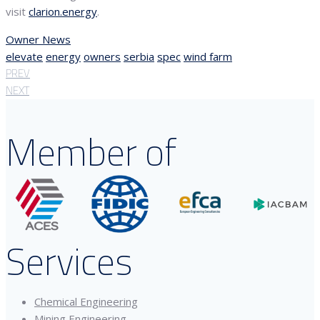
visit
clarion.energy
.
Owner News
elevate
energy
owners
serbia
spec
wind farm
PREV
NEXT
Member of
Services
Chemical Engineering
Mining Engineering