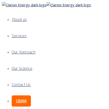
About us
Services
Our Approach
Our Science
Contact Us
CBAM