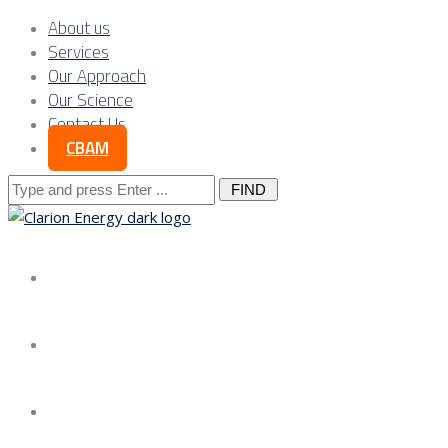
About us
Services
Our Approach
Our Science
Contact Us
CBAM
Search
for:
About us
Services
Our Approach