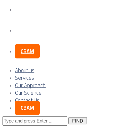
Our Science
Contact Us
CBAM
About us
Services
Our Approach
Our Science
Contact Us
CBAM
Search
for: