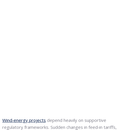
Wind‑energy projects
depend heavily on supportive
regulatory frameworks. Sudden changes in feed‑in tariffs,