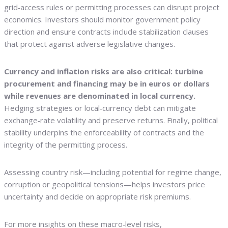
grid‑access rules or permitting processes can disrupt project
economics. Investors should monitor government policy
direction and ensure contracts include stabilization clauses
that protect against adverse legislative changes.
Currency and inflation risks are also critical: turbine
procurement and financing may be in euros or dollars
while revenues are denominated in local currency.
Hedging strategies or local‑currency debt can mitigate
exchange‑rate volatility and preserve returns. Finally, political
stability underpins the enforceability of contracts and the
integrity of the permitting process.
Assessing country risk—including potential for regime change,
corruption or geopolitical tensions—helps investors price
uncertainty and decide on appropriate risk premiums.
For more insights on these macro‑level risks,